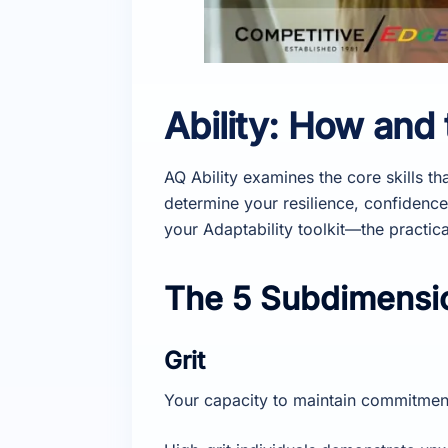
Ability: How and
AQ Ability examines the core skills th
determine your resilience, confidence
your Adaptability toolkit—the practic
The 5 Subdimensio
Grit
Your capacity to maintain commitmen