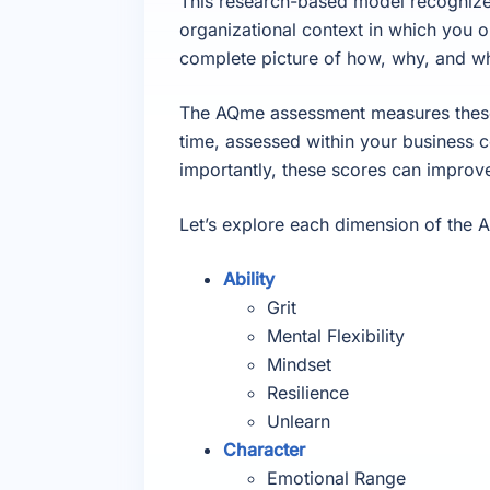
This research-based model recognizes t
organizational context in which you o
complete picture of how, why, and w
The AQme assessment measures these 
time, assessed within your business 
importantly, these scores can improv
Let’s explore each dimension of the 
Ability
Grit
Mental Flexibility
Mindset
Resilience
Unlearn
Character
Emotional Range