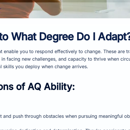
 to What Degree Do I Adapt
at enable you to respond effectively to change. These are tra
 in facing new challenges, and capacity to thrive when circ
al skills you deploy when change arrives.
ns of AQ Ability:
t and push through obstacles when pursuing meaningful obj