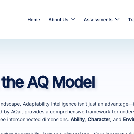
Home
About Us
Assessments
Tr
 the AQ Model
andscape, Adaptability Intelligence isn’t just an advantage—it
d by AQai, provides a comprehensive framework for under
hree interconnected dimensions:
Ability
,
Character
, and
Envi