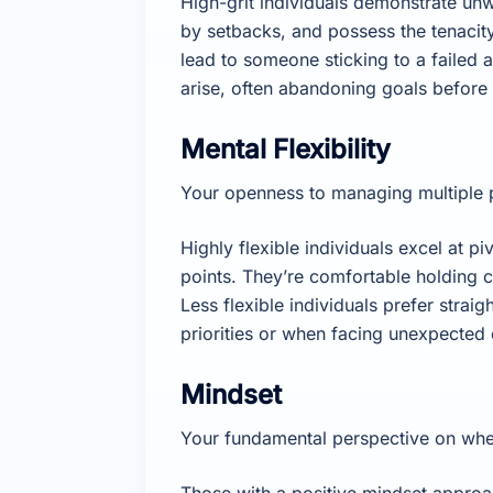
High-grit individuals demonstrate unw
by setbacks, and possess the tenacity
lead to someone sticking to a failed
arise, often abandoning goals before
Mental Flexibility
Your openness to managing multiple pr
Highly flexible individuals excel at pi
points. They’re comfortable holding c
Less flexible individuals prefer stra
priorities or when facing unexpected
Mindset
Your fundamental perspective on whet
Those with a positive mindset approa