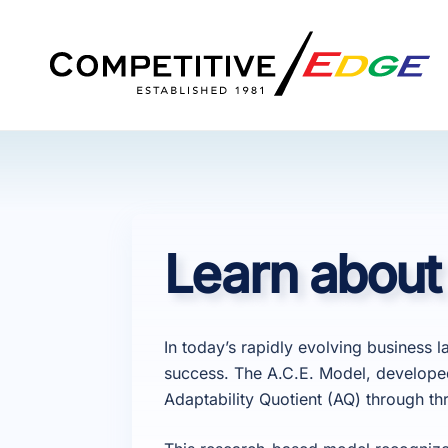
Skip
to
content
Learn about
In today’s rapidly evolving business l
success. The A.C.E. Model, develope
Adaptability Quotient (AQ) through t