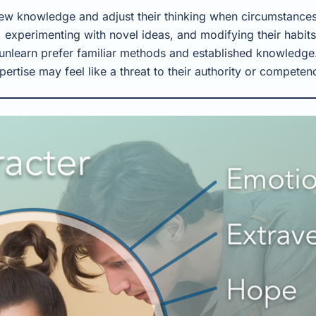
ew knowledge and adjust their thinking when circumstances
 experimenting with novel ideas, and modifying their habit
unlearn prefer familiar methods and established knowledge.
pertise may feel like a threat to their authority or competen