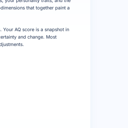
, your personality traits, and the
dimensions that together paint a
 Your AQ score is a snapshot in
certainty and change. Most
djustments.