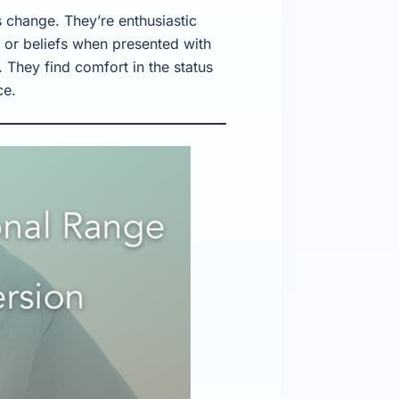
 change. They’re enthusiastic
s or beliefs when presented with
 They find comfort in the status
ce.