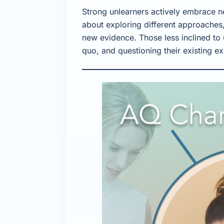
Strong unlearners actively embrace n
about exploring different approaches,
new evidence. Those less inclined to 
quo, and questioning their existing ex