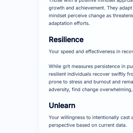
growth and achievement. They adapt r
mindset perceive change as threatenin
adaptation efforts.
Resilience
Your speed and effectiveness in recov
While grit measures persistence in pu
resilient individuals recover swiftly 
prone to stress and burnout and rema
adversity, find change overwhelming, 
Unlearn
Your willingness to intentionally cas
perspective based on current data.