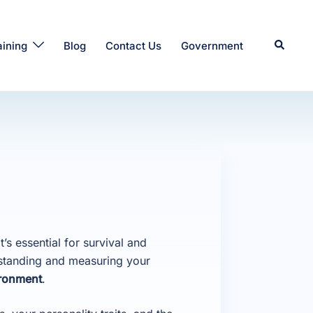
Search
aining
Blog
Contact Us
Government
’s essential for survival and
standing and measuring your
ronment
.