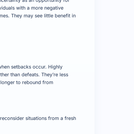
viduals with a more negative
es. They may see little benefit in
 when setbacks occur. Highly
ther than defeats. They’re less
e longer to rebound from
reconsider situations from a fresh