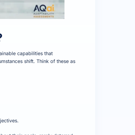
?
inable capabilities that
umstances shift. Think of these as
ectives.