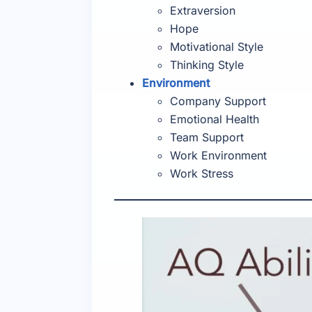
Extraversion
Hope
Motivational Style
Thinking Style
Environment
Company Support
Emotional Health
Team Support
Work Environment
Work Stress