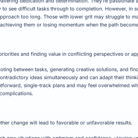
avering dedication and determination. They’re passionate ab
 to see difficult tasks through to completion. However, in
 approach too long. Those with lower grit may struggle to m
 achieving them or losing momentum when the path becomes 
iorities and finding value in conflicting perspectives or a
voting between tasks, generating creative solutions, and find
ontradictory ideas simultaneously and can adapt their thin
ightforward, single-track plans and may feel overwhelmed w
 complications.
her change will lead to favorable or unfavorable results.
ch new situations with optimism and confidence, viewing un