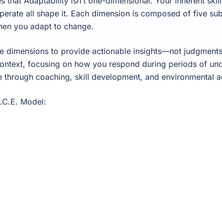
hat Adaptability isn’t one-dimensional. Your inherent skills
perate all shape it. Each dimension is composed of five sub
hen you adapt to change.
dimensions to provide actionable insights—not judgments.
context, focusing on how you respond during periods of un
e through coaching, skill development, and environmental a
A.C.E. Model: