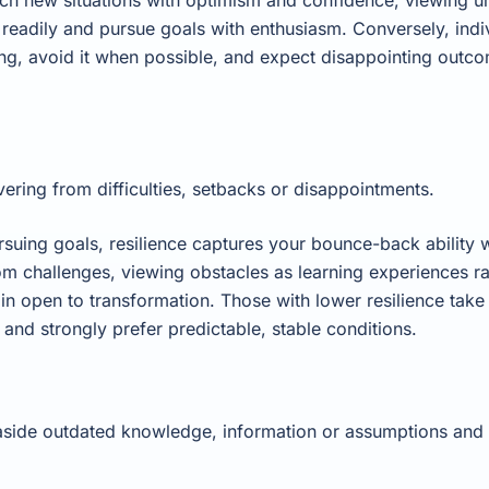
eadily and pursue goals with enthusiasm. Conversely, indi
g, avoid it when possible, and expect disappointing outcom
ering from difficulties, setbacks or disappointments.
rsuing goals, resilience captures your bounce-back ability
from challenges, viewing obstacles as learning experiences ra
in open to transformation. Those with lower resilience tak
and strongly prefer predictable, stable conditions.
t aside outdated knowledge, information or assumptions and 