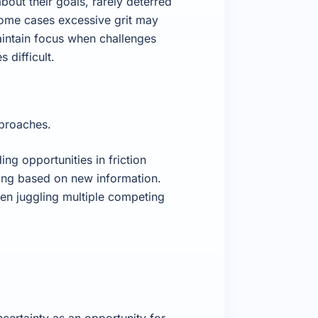
out their goals, rarely deterred
 some cases excessive grit may
aintain focus when challenges
difficult.
pproaches.
ing opportunities in friction
king based on new information.
hen juggling multiple competing
certainty as an opportunity for