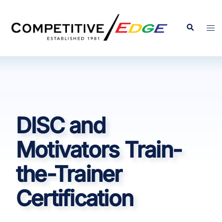
Skip
to
Search
Tog
content
men
DISC and
Motivators Train-
the-Trainer
Certification