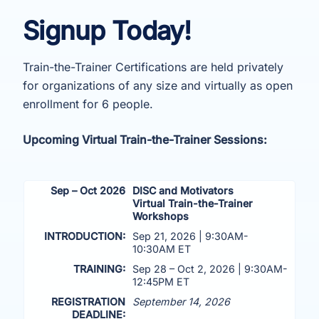
Signup Today!
Train-the-Trainer Certifications are held privately
for organizations of any size and virtually as open
enrollment for 6 people.
Upcoming Virtual Train-the-Trainer Sessions:
Sep – Oct 2026
DISC and Motivators
Virtual Train-the-Trainer
Workshops
INTRODUCTION:
Sep 21, 2026 | 9:30AM-
10:30AM ET
TRAINING:
Sep 28 – Oct 2, 2026 | 9:30AM-
12:45PM ET
REGISTRATION
September 14, 2026
DEADLINE: