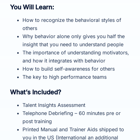
You Will Learn:
How to recognize the behavioral styles of
others
Why behavior alone only gives you half the
insight that you need to understand people
The importance of understanding motivators,
and how it integrates with behavior
How to build self-awareness for others
The key to high performance teams
What’s Included?
Talent Insights Assessment
Telephone Debriefing – 60 minutes pre or
post training
Printed Manual and Trainer Aids shipped to
you in the US (International an additional