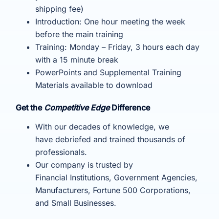
shipping fee)
Introduction: One hour meeting the week
before the main training
Training: Monday – Friday, 3 hours each day
with a 15 minute break
PowerPoints and Supplemental Training
Materials available to download
Get the
Competitive Edge
Difference
With our decades of knowledge, we
have debriefed and trained thousands of
professionals.
Our company is trusted by
Financial Institutions, Government Agencies,
Manufacturers, Fortune 500 Corporations,
and Small Businesses.