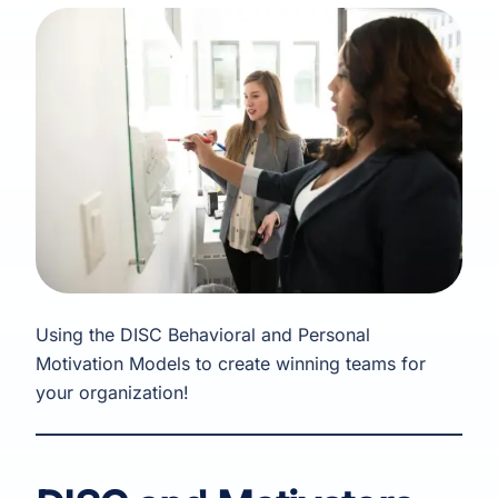
Using the DISC Behavioral and Personal
Motivation Models to create winning teams for
your organization!