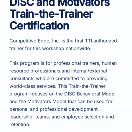
DISC and Motivators
Train-the-Trainer
Certification
Competitive Edge, Inc. is the first TTI authorized
trainer for this workshop nationwide.
This program is for professional trainers, human
resource professionals and internal/external
consultants who are committed to providing
world-class services. This Train-the-Trainer
program focuses on the DISC Behavioral Model
and the Motivators Model that can be used for
personal and professional development,
leadership, teams, and employee selection and
retention.