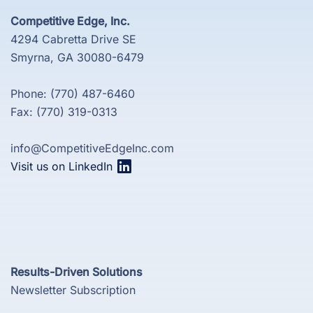
Competitive Edge, Inc.
4294 Cabretta Drive SE
Smyrna, GA 30080-6479
Phone: (770) 487-6460
Fax: (770) 319-0313
info@CompetitiveEdgeInc.com
Visit us on LinkedIn
Results-Driven Solutions
Newsletter Subscription