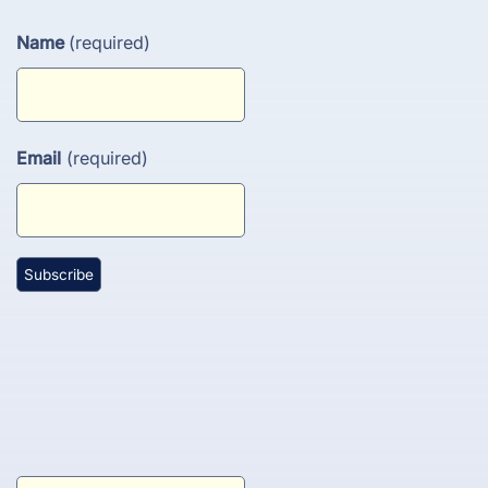
Name
(required)
Email
(required)