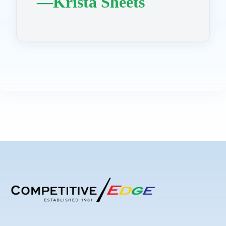
—Krista Sheets