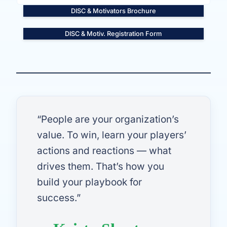
DISC & Motivators Brochure
DISC & Motiv. Registration Form
“People are your organization’s
value. To win, learn your players’
actions and reactions — what
drives them. That’s how you
build your playbook for
success.”