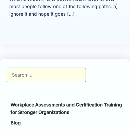
most people follow one of the following paths: a)
Ignore it and hope it goes […]
Search
for:
Workplace Assessments and Certification Training
for Stronger Organizations
Blog