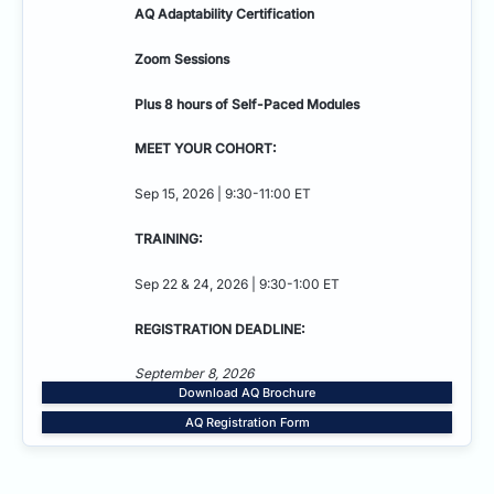
AQ Adaptability
Certification
Zoom Sessions
Plus 8 hours of Self-Paced Modules
MEET YOUR COHORT:
Sep 15, 2026 | 9:30-11:00 ET
TRAINING:
Sep 22 & 24, 2026 | 9:30-1:00 ET
REGISTRATION DEADLINE:
September 8, 2026
Download AQ Brochure
AQ Registration Form