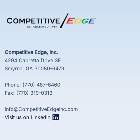
Competitive Edge, Inc.
4294 Cabretta Drive SE
Smyrna, GA 30080-6479
Phone: (770) 487-6460
Fax: (770) 319-0313
info@CompetitiveEdgeInc.com
Visit us on LinkedIn