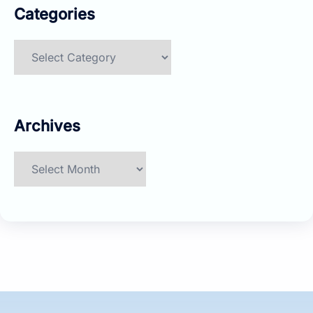
Categories
Categories
Archives
Archives