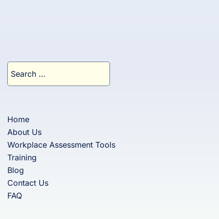
Search
for:
Home
About Us
Workplace Assessment Tools
Training
Blog
Contact Us
FAQ