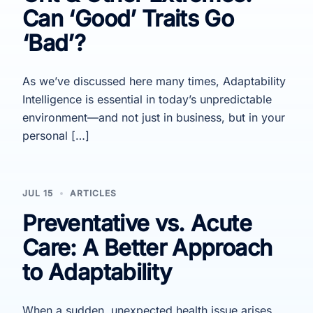
Can ‘Good’ Traits Go
‘Bad’?
As we’ve discussed here many times, Adaptability
Intelligence is essential in today’s unpredictable
environment—and not just in business, but in your
personal […]
JUL 15
ARTICLES
Preventative vs. Acute
Care: A Better Approach
to Adaptability
When a sudden, unexpected health issue arises,