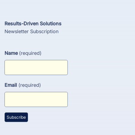
Results-Driven Solutions
Newsletter Subscription
Name
(required)
Email
(required)