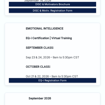
September 14, 2026
DISC & Motivators Brochure
DISC & Motiv. Registration Form
EMOTIONAL INTELLIGENCE
EQ-i Certification | Virtual Training
SEPTEMBER CLASS:
Sep 23 & 24, 2026 – 9am to 5:30pm CST
OCTOBER CLASS:
Oct 21 & 22, 2026 – 9am to 5:30pm CST
EQ-i Registration Form
September 2026