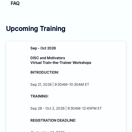
FAQ
Upcoming Training
Sep - Oct 2026
DISC and Motivators
Virtual Train-the-Trainer Workshops
INTRODUCTION:
Sep 21, 2026 | 9:30AM-10:30AM ET
TRAINING:
Sep 28 - Oct 2, 2026 | 9:30AM-12:45PM ET
REGISTRATION DEADLINE: