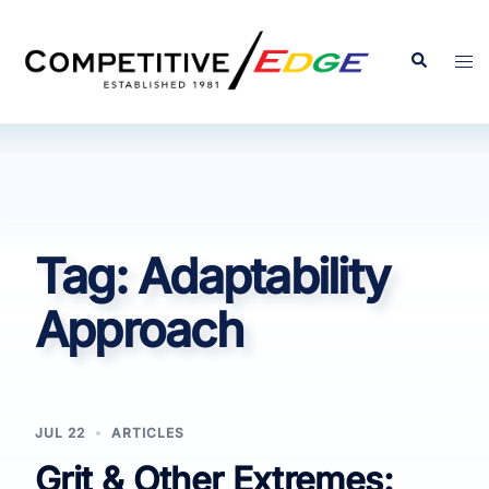
Skip
to
Search
Tog
content
men
Tag:
Adaptability
Approach
JUL 22
ARTICLES
Grit & Other Extremes: