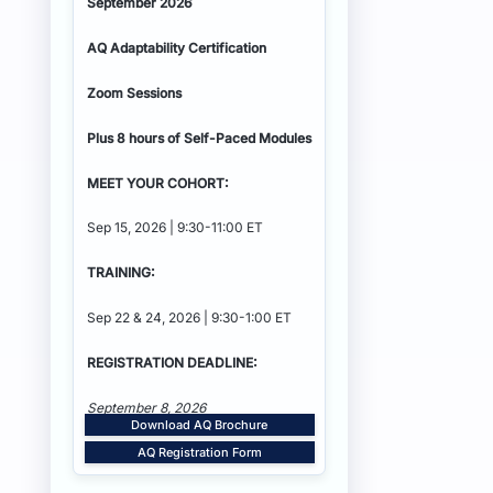
September 2026
AQ Adaptability
Certification
Zoom Sessions
Plus 8 hours of Self-Paced Modules
MEET YOUR COHORT:
Sep 15, 2026 | 9:30-11:00 ET
TRAINING:
Sep 22 & 24, 2026 | 9:30-1:00 ET
REGISTRATION DEADLINE:
September 8, 2026
Download AQ Brochure
AQ Registration Form