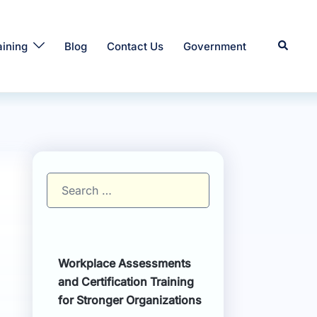
Search
aining
Blog
Contact Us
Government
Search
for:
Workplace Assessments
and Certification Training
for Stronger Organizations