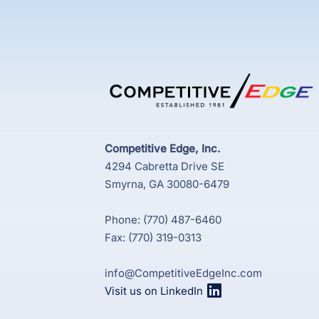
Competitive Edge, Inc.
4294 Cabretta Drive SE
Smyrna, GA 30080-6479
Phone: (770) 487-6460
Fax: (770) 319-0313
info@CompetitiveEdgeInc.com
Visit us on LinkedIn