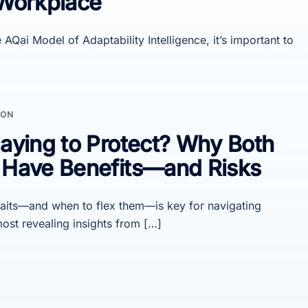
 Workplace
AQai Model of Adaptability Intelligence, it’s important to
ION
laying to Protect? Why Both
s Have Benefits—and Risks
raits—and when to flex them—is key for navigating
ost revealing insights from […]