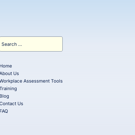
Search
for:
Home
About Us
Workplace Assessment Tools
Training
Blog
Contact Us
FAQ