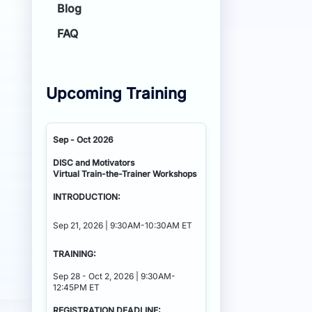
Blog
FAQ
Upcoming Training
Sep - Oct 2026
DISC and Motivators
Virtual Train-the-Trainer Workshops
INTRODUCTION:
Sep 21, 2026 | 9:30AM-10:30AM ET
TRAINING:
Sep 28 - Oct 2, 2026 | 9:30AM-
12:45PM ET
REGISTRATION DEADLINE: