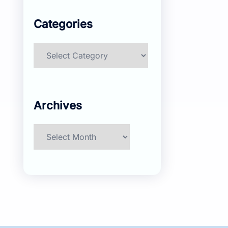
Categories
Categories
Archives
Archives