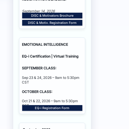
September 14, 2026
DISC & Motivators Brochure
DISC & Motiv. Registration Form
EMOTIONAL INTELLIGENCE
EQ-i Certification | Virtual Training
SEPTEMBER CLASS:
Sep 23 & 24, 2026 – 9am to 5:30pm
CST
OCTOBER CLASS:
Oct 21 & 22, 2026 – 9am to 5:30pm
CST
EQ-i Registration Form