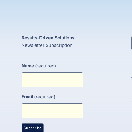
Results-Driven Solutions
Newsletter Subscription
Name
(required)
Email
(required)