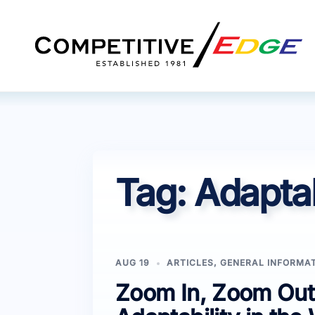
Skip
to
content
Tag:
Adaptabi
AUG 19
ARTICLES
,
GENERAL INFORMA
Zoom In, Zoom Out