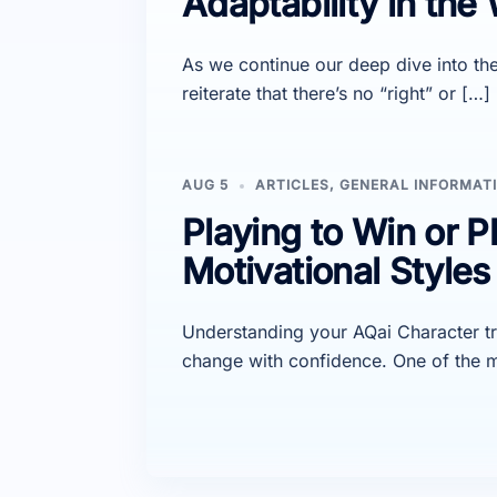
Adaptability in the
As we continue our deep dive into the 
reiterate that there’s no “right” or […]
AUG 5
ARTICLES
,
GENERAL INFORMAT
Playing to Win or P
Motivational Style
Understanding your AQai Character t
change with confidence. One of the m