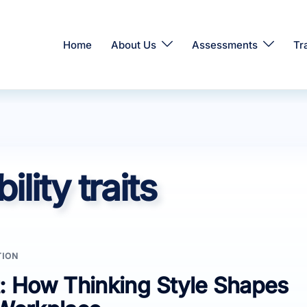
Home
About Us
Assessments
Tr
lity traits
TION
: How Thinking Style Shapes