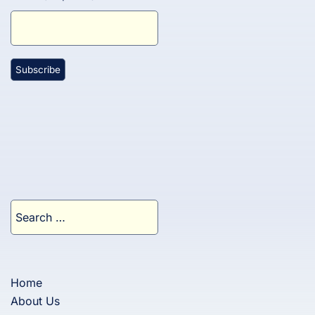
Search
for:
Home
About Us