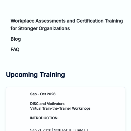
Workplace Assessments and Certification Training
for Stronger Organizations
Blog
FAQ
Upcoming Training
Sep - Oct 2026
DISC and Motivators
Virtual Train-the-Trainer Workshops
INTRODUCTION:
Sep 21, 2026 | 9:30AM-10:30AM ET