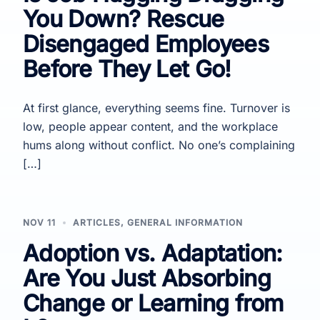
You Down? Rescue
Disengaged Employees
Before They Let Go!
At first glance, everything seems fine. Turnover is
low, people appear content, and the workplace
hums along without conflict. No one’s complaining
[…]
NOV 11
ARTICLES
,
GENERAL INFORMATION
Adoption vs. Adaptation:
Are You Just Absorbing
Change or Learning from