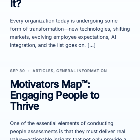
It?
Every organization today is undergoing some
form of transformation—new technologies, shifting
markets, evolving employee expectations, AI
integration, and the list goes on. […]
SEP 30
ARTICLES
,
GENERAL INFORMATION
Motivators Map™:
Engaging People to
Thrive
One of the essential elements of conducting
people assessments is that they must deliver real
value—actionable insights that not only provide a