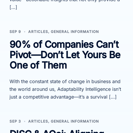
[…]
SEP 9
ARTICLES
,
GENERAL INFORMATION
90% of Companies Can’t
Pivot—Don’t Let Yours Be
One of Them
With the constant state of change in business and
the world around us, Adaptability Intelligence isn’t
just a competitive advantage—it’s a survival […]
SEP 3
ARTICLES
,
GENERAL INFORMATION