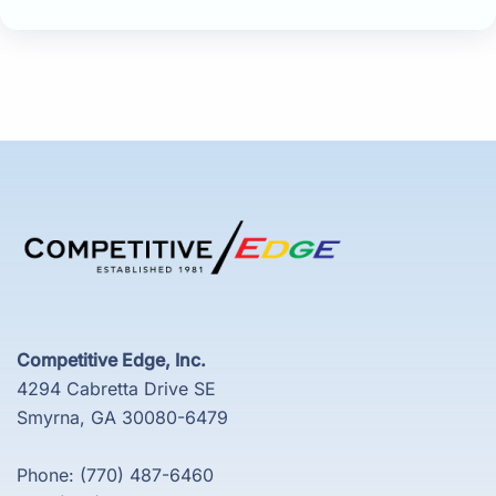
Competitive Edge, Inc.
4294 Cabretta Drive SE
Smyrna, GA 30080-6479
Phone: (770) 487-6460