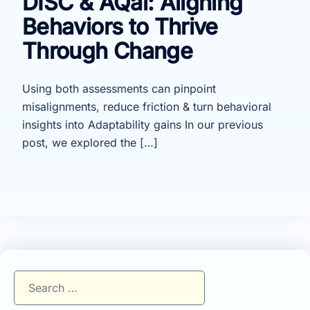
DISC & AQai: Aligning
Behaviors to Thrive
Through Change
Using both assessments can pinpoint
misalignments, reduce friction & turn behavioral
insights into Adaptability gains In our previous
post, we explored the […]
Search
for: