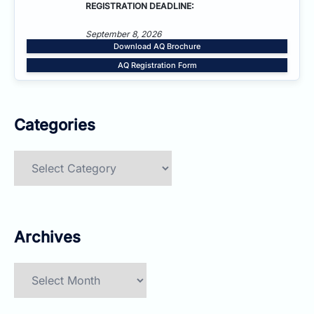
REGISTRATION DEADLINE:
September 8, 2026
Download AQ Brochure
AQ Registration Form
Categories
Categories
Archives
Archives