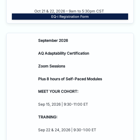
Oct 21 & 22, 2026 – 9am to 5:30pm CST
EQ-i Registration Form
September 2026
AQ Adaptability
Certification
Zoom Sessions
Plus 8 hours of Self-Paced Modules
MEET YOUR COHORT:
Sep 15, 2026 | 9:30-11:00 ET
TRAINING:
Sep 22 & 24, 2026 | 9:30-1:00 ET