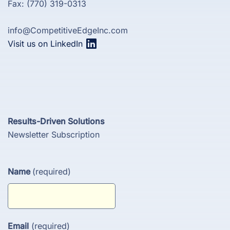
Fax: (770) 319-0313
info@CompetitiveEdgeInc.com
Visit us on LinkedIn
Results-Driven Solutions
Newsletter Subscription
Name
(required)
Email
(required)