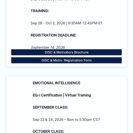
TRAINING:
Sep 28 - Oct 2, 2026 | 9:30AM-12:45PM ET
REGISTRATION DEADLINE:
September 14, 2026
DISC & Motivators Brochure
DISC & Motiv. Registration Form
EMOTIONAL INTELLIGENCE
EQ-i Certification | Virtual Training
SEPTEMBER CLASS:
Sep 23 & 24, 2026 – 9am to 5:30pm CST
OCTOBER CLASS: