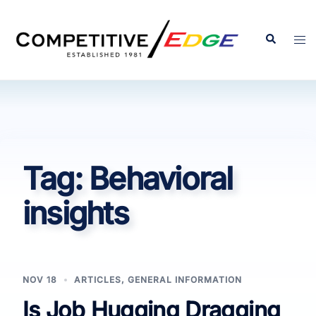
Skip
to
Search
Tog
content
men
Tag:
Behavioral
insights
NOV 18
ARTICLES
,
GENERAL INFORMATION
Is Job Hugging Dragging