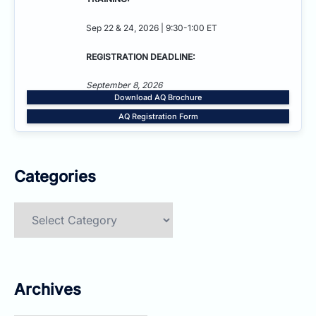
Sep 22 & 24, 2026 | 9:30-1:00 ET
REGISTRATION DEADLINE:
September 8, 2026
Download AQ Brochure
AQ Registration Form
Categories
Categories
Archives