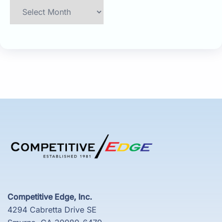
Archives
Competitive Edge, Inc.
4294 Cabretta Drive SE