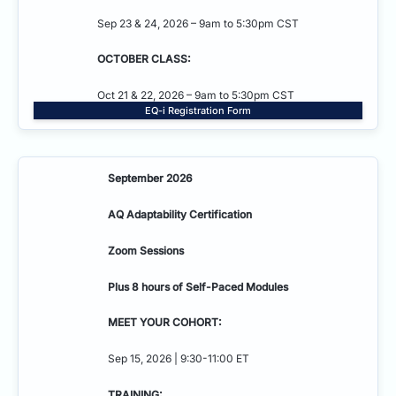
Sep 23 & 24, 2026 – 9am to 5:30pm CST
OCTOBER CLASS:
Oct 21 & 22, 2026 – 9am to 5:30pm CST
EQ-i Registration Form
September 2026
AQ Adaptability
Certification
Zoom Sessions
Plus 8 hours of Self-Paced Modules
MEET YOUR COHORT:
Sep 15, 2026 | 9:30-11:00 ET
TRAINING: