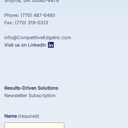
Smyrna, GA 30080-6479
Phone: (770) 487-6460
Fax: (770) 319-0313
info@CompetitiveEdgeInc.com
Visit us on LinkedIn
Results-Driven Solutions
Newsletter Subscription
Name
(required)