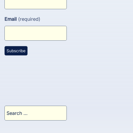
Email
(required)
Search
for: