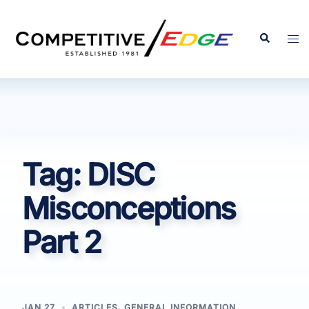
Skip
to
Search
Tog
content
men
Tag:
DISC
Misconceptions
Part 2
JAN 27
ARTICLES
,
GENERAL INFORMATION