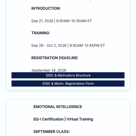
INTRODUCTION:
Sep 21, 2026 | 9:30AM-10:30AM ET
TRAINING:
Sep 28 - Oct 2, 2026 | 9:30AM-12:45PM ET
REGISTRATION DEADLINE:
September 14, 2026
DISC & Motivators Brochure
DISC & Motiv. Registration Form
EMOTIONAL INTELLIGENCE
EQ-i Certification | Virtual Training
SEPTEMBER CLASS: