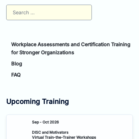
Search
for:
Workplace Assessments and Certification Training
for Stronger Organizations
Blog
FAQ
Upcoming Training
Sep - Oct 2026
DISC and Motivators
Virtual Train-the-Trainer Workshops