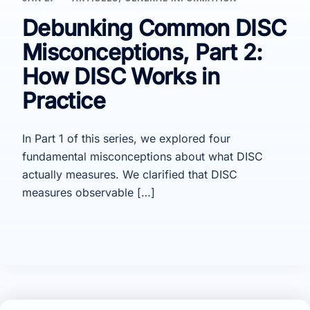
Debunking Common DISC
Misconceptions, Part 2:
How DISC Works in
Practice
In Part 1 of this series, we explored four
fundamental misconceptions about what DISC
actually measures. We clarified that DISC
measures observable […]