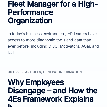
Fleet Manager for a High-
Performance
Organization
In today’s business environment, HR leaders have
access to more diagnostic tools and data than
ever before, including DISC, Motivators, AQai, and
[…]
OCT 22
ARTICLES
,
GENERAL INFORMATION
Why Employees
Disengage – and How the
4Es Framework Explains