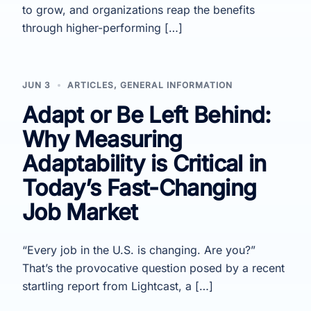
to grow, and organizations reap the benefits
through higher-performing […]
JUN 3
ARTICLES
,
GENERAL INFORMATION
Adapt or Be Left Behind:
Why Measuring
Adaptability is Critical in
Today’s Fast-Changing
Job Market
“Every job in the U.S. is changing. Are you?”
That’s the provocative question posed by a recent
startling report from Lightcast, a […]