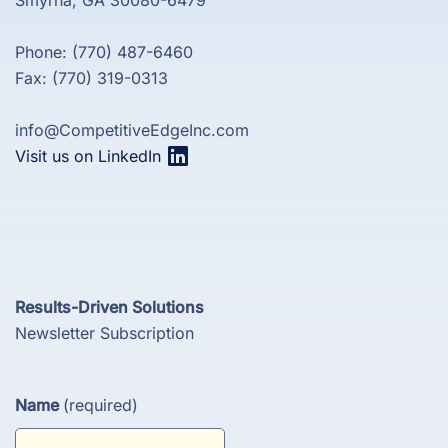
Phone: (770) 487-6460
Fax: (770) 319-0313
info@CompetitiveEdgeInc.com
Visit us on LinkedIn
Results-Driven Solutions
Newsletter Subscription
Name
(required)