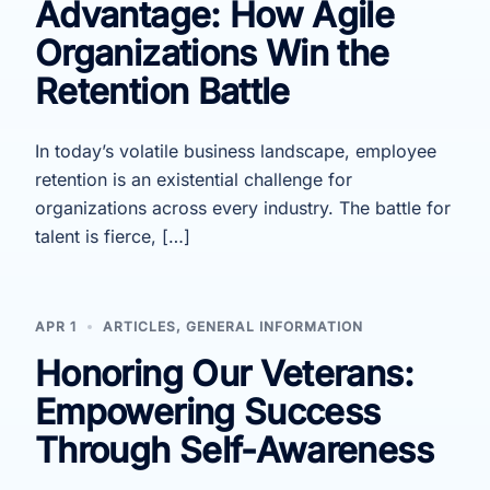
Advantage: How Agile
Organizations Win the
Retention Battle
In today’s volatile business landscape, employee
retention is an existential challenge for
organizations across every industry. The battle for
talent is fierce, […]
APR 1
ARTICLES
,
GENERAL INFORMATION
Honoring Our Veterans:
Empowering Success
Through Self-Awareness