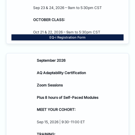
Sep 23 & 24, 2026 – 9am to 5:30pm CST
OCTOBER CLASS:
Oct 21 & 22, 2026 – 9am to 5:30pm CST
EQ-i Registration Form
September 2026
AQ Adaptability
Certification
Zoom Sessions
Plus 8 hours of Self-Paced Modules
MEET YOUR COHORT:
Sep 15, 2026 | 9:30-11:00 ET
TRAINING: