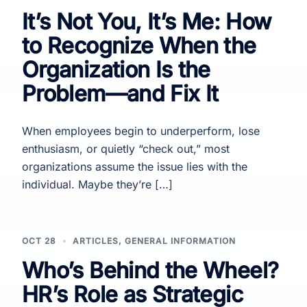
It’s Not You, It’s Me: How
to Recognize When the
Organization Is the
Problem—and Fix It
When employees begin to underperform, lose
enthusiasm, or quietly “check out,” most
organizations assume the issue lies with the
individual. Maybe they’re […]
OCT 28
ARTICLES
,
GENERAL INFORMATION
Who’s Behind the Wheel?
HR’s Role as Strategic