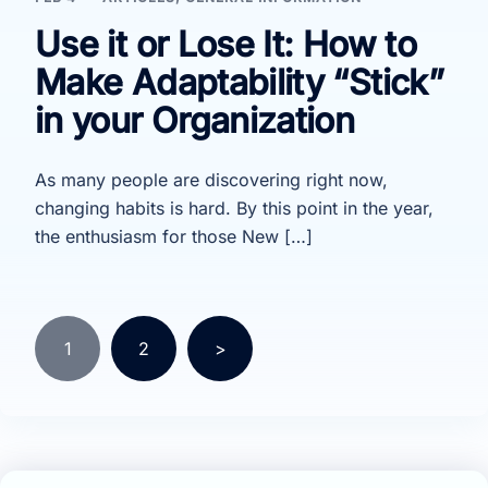
Use it or Lose It: How to
Make Adaptability “Stick”
in your Organization
As many people are discovering right now,
changing habits is hard. By this point in the year,
the enthusiasm for those New […]
Posts
1
2
>
pagination