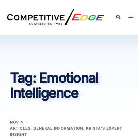
Skip
to
Search
Tog
content
men
Tag:
Emotional
Intelligence
NOV 4
ARTICLES
,
GENERAL INFORMATION
,
KRISTA'S EXPERT
INSIGHT