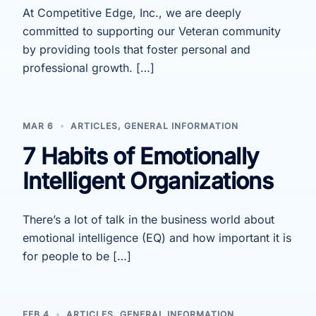
At Competitive Edge, Inc., we are deeply
committed to supporting our Veteran community
by providing tools that foster personal and
professional growth. […]
MAR 6
ARTICLES
,
GENERAL INFORMATION
7 Habits of Emotionally
Intelligent Organizations
There’s a lot of talk in the business world about
emotional intelligence (EQ) and how important it is
for people to be […]
FEB 4
ARTICLES
,
GENERAL INFORMATION