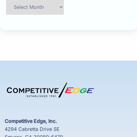
Archives
Competitive Edge, Inc.
4294 Cabretta Drive SE
Smyrna, GA 30080-6479