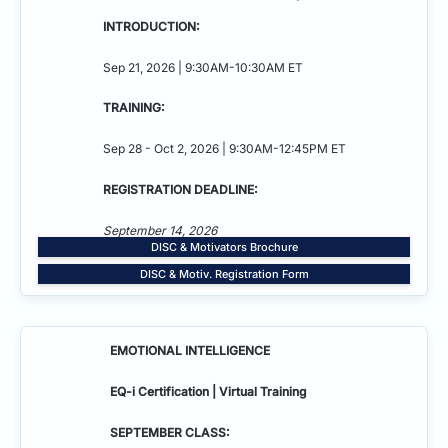
INTRODUCTION:
Sep 21, 2026 | 9:30AM-10:30AM ET
TRAINING:
Sep 28 - Oct 2, 2026 | 9:30AM-12:45PM ET
REGISTRATION DEADLINE:
September 14, 2026
DISC & Motivators Brochure
DISC & Motiv. Registration Form
EMOTIONAL INTELLIGENCE
EQ-i Certification | Virtual Training
SEPTEMBER CLASS: