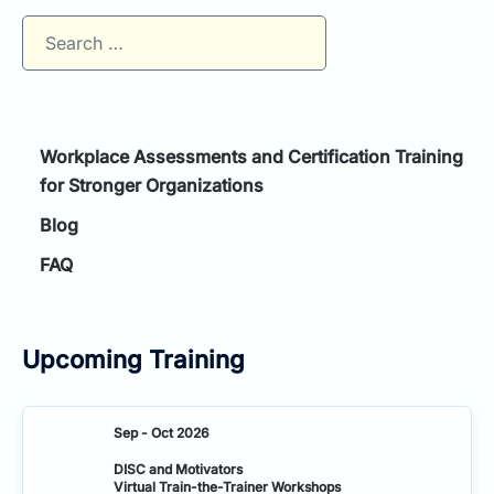
Search
for:
Workplace Assessments and Certification Training
for Stronger Organizations
Blog
FAQ
Upcoming Training
Sep - Oct 2026
DISC and Motivators
Virtual Train-the-Trainer Workshops