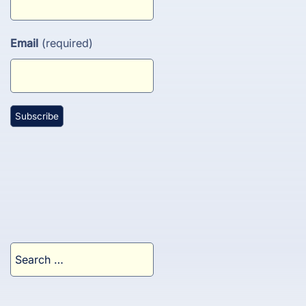
Email
(required)
Search
for: