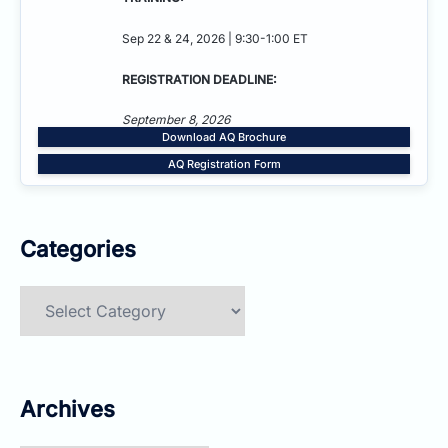
Sep 22 & 24, 2026 | 9:30-1:00 ET
REGISTRATION DEADLINE:
September 8, 2026
Download AQ Brochure
AQ Registration Form
Categories
Categories
Archives