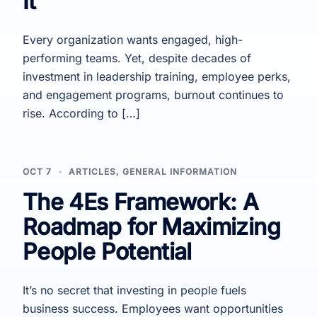
It
Every organization wants engaged, high-
performing teams. Yet, despite decades of
investment in leadership training, employee perks,
and engagement programs, burnout continues to
rise. According to […]
OCT 7
ARTICLES
,
GENERAL INFORMATION
The 4Es Framework: A
Roadmap for Maximizing
People Potential
It’s no secret that investing in people fuels
business success. Employees want opportunities