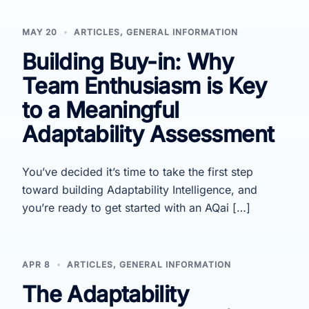
MAY 20
ARTICLES
,
GENERAL INFORMATION
Building Buy-in: Why
Team Enthusiasm is Key
to a Meaningful
Adaptability Assessment
You’ve decided it’s time to take the first step
toward building Adaptability Intelligence, and
you’re ready to get started with an AQai […]
APR 8
ARTICLES
,
GENERAL INFORMATION
The Adaptability