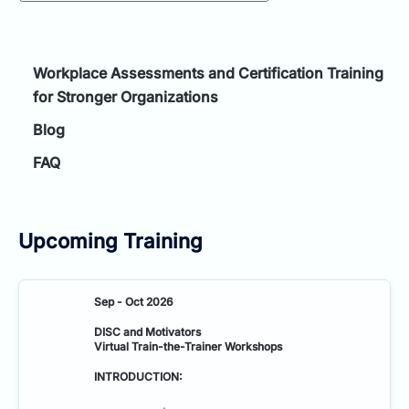
Workplace Assessments and Certification Training
for Stronger Organizations
Blog
FAQ
Upcoming Training
Sep - Oct 2026
DISC and Motivators
Virtual Train-the-Trainer Workshops
INTRODUCTION: