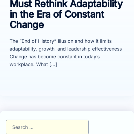
Must Rethink Adaptability
in the Era of Constant
Change
The “End of History” Illusion and how it limits
adaptability, growth, and leadership effectiveness
Change has become constant in today’s
workplace. What […]
Search
for: