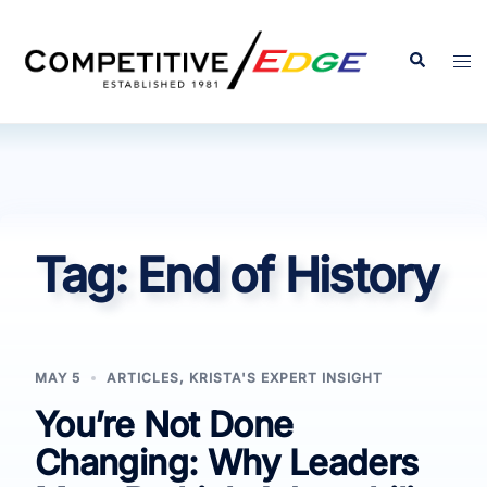
Skip
to
Search
Tog
content
men
Tag:
End of History
MAY 5
ARTICLES
,
KRISTA'S EXPERT INSIGHT
You’re Not Done
Changing: Why Leaders