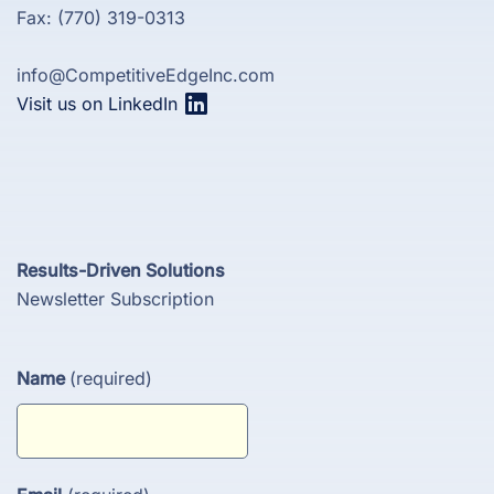
Fax: (770) 319-0313
info@CompetitiveEdgeInc.com
Visit us on LinkedIn
Results-Driven Solutions
Newsletter Subscription
Name
(required)