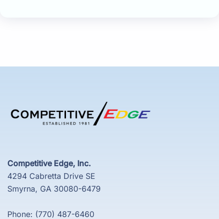
Competitive Edge, Inc.
4294 Cabretta Drive SE
Smyrna, GA 30080-6479
Phone: (770) 487-6460