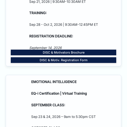
Sep 21, 2026 | 9:30AM-10:30AM ET
TRAINING:
Sep 28 - Oct 2, 2026 | 9:30AM-12:45PM ET
REGISTRATION DEADLINE:
September 14, 2026
DISC & Motivators Brochure
DISC & Motiv. Registration Form
EMOTIONAL INTELLIGENCE
EQ-i Certification | Virtual Training
SEPTEMBER CLASS:
Sep 23 & 24, 2026 – 9am to 5:30pm CST