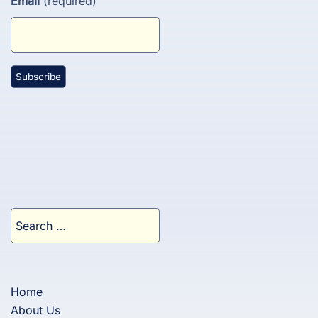
Email
(required)
Search
for:
Home
About Us