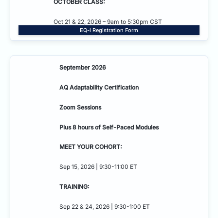
OCTOBER CLASS:
Oct 21 & 22, 2026 – 9am to 5:30pm CST
EQ-i Registration Form
September 2026
AQ Adaptability
Certification
Zoom Sessions
Plus 8 hours of Self-Paced Modules
MEET YOUR COHORT:
Sep 15, 2026 | 9:30-11:00 ET
TRAINING:
Sep 22 & 24, 2026 | 9:30-1:00 ET