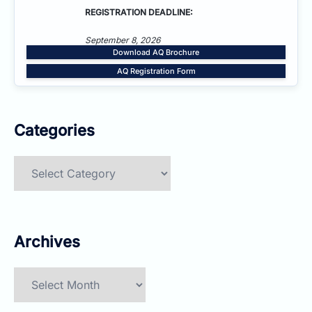
REGISTRATION DEADLINE:
September 8, 2026
Download AQ Brochure
AQ Registration Form
Categories
Categories
Archives
Archives