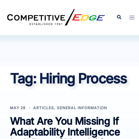
Skip
to
Search
Tog
content
men
Tag:
Hiring Process
MAY 26
ARTICLES
,
GENERAL INFORMATION
What Are You Missing If
Adaptability Intelligence