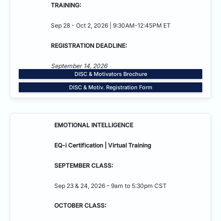
TRAINING:
Sep 28 - Oct 2, 2026 | 9:30AM-12:45PM ET
REGISTRATION DEADLINE:
September 14, 2026
DISC & Motivators Brochure
DISC & Motiv. Registration Form
EMOTIONAL INTELLIGENCE
EQ-i Certification | Virtual Training
SEPTEMBER CLASS:
Sep 23 & 24, 2026 – 9am to 5:30pm CST
OCTOBER CLASS: