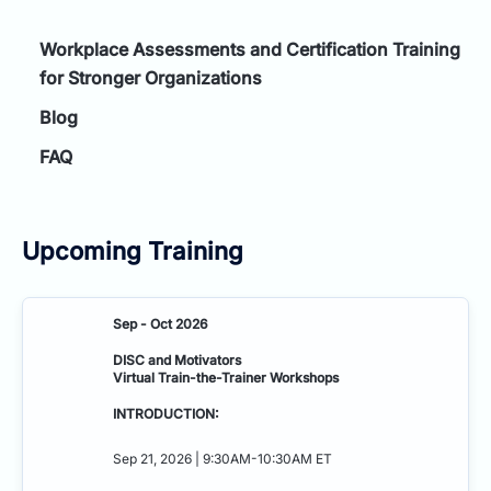
Workplace Assessments and Certification Training
for Stronger Organizations
Blog
FAQ
Upcoming Training
Sep - Oct 2026
DISC and Motivators
Virtual Train-the-Trainer Workshops
INTRODUCTION:
Sep 21, 2026 | 9:30AM-10:30AM ET