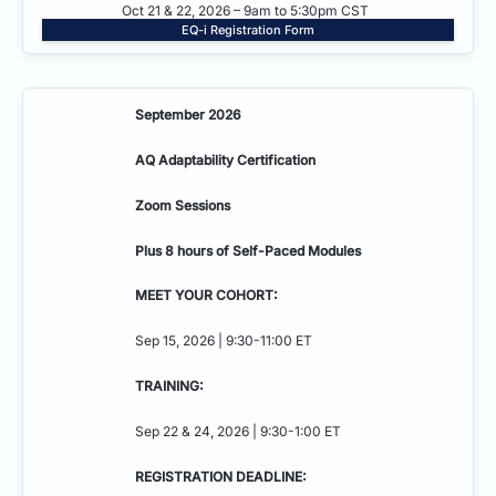
Oct 21 & 22, 2026 – 9am to 5:30pm CST
EQ-i Registration Form
September 2026
AQ Adaptability
Certification
Zoom Sessions
Plus 8 hours of Self-Paced Modules
MEET YOUR COHORT:
Sep 15, 2026 | 9:30-11:00 ET
TRAINING:
Sep 22 & 24, 2026 | 9:30-1:00 ET
REGISTRATION DEADLINE: