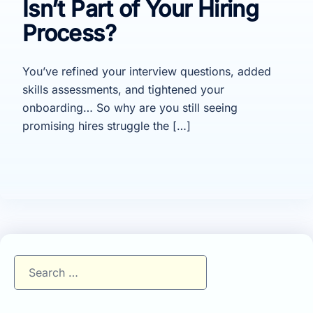
Isn’t Part of Your Hiring
Process?
You’ve refined your interview questions, added
skills assessments, and tightened your
onboarding… So why are you still seeing
promising hires struggle the […]
Search
for: