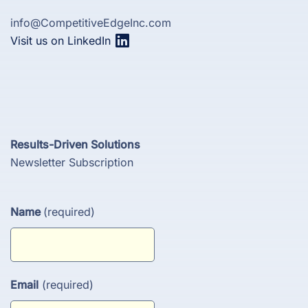
info@CompetitiveEdgeInc.com
Visit us on LinkedIn
Results-Driven Solutions
Newsletter Subscription
Name
(required)
Email
(required)