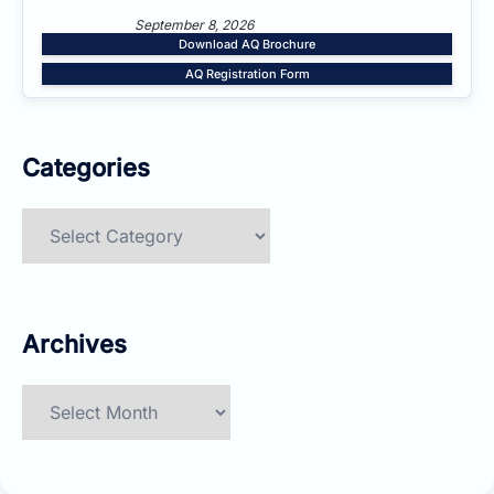
September 8, 2026
Download AQ Brochure
AQ Registration Form
Categories
Categories
Archives
Archives