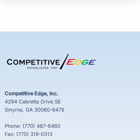
Competitive Edge, Inc.
4294 Cabretta Drive SE
Smyrna, GA 30080-6479
Phone: (770) 487-6460
Fax: (770) 319-0313