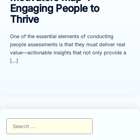
Engaging People to
Thrive
One of the essential elements of conducting
people assessments is that they must deliver real
value—actionable insights that not only provide a
[…]
Search
for: