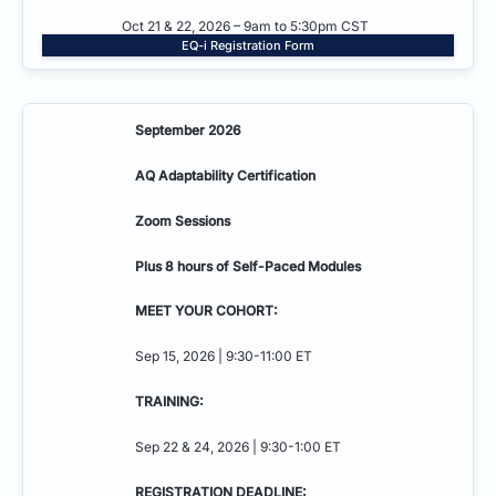
Oct 21 & 22, 2026 – 9am to 5:30pm CST
EQ-i Registration Form
September 2026
AQ Adaptability
Certification
Zoom Sessions
Plus 8 hours of Self-Paced Modules
MEET YOUR COHORT:
Sep 15, 2026 | 9:30-11:00 ET
TRAINING:
Sep 22 & 24, 2026 | 9:30-1:00 ET
REGISTRATION DEADLINE: