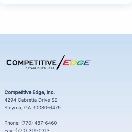
Competitive Edge, Inc.
4294 Cabretta Drive SE
Smyrna, GA 30080-6479
Phone: (770) 487-6460
Fax: (770) 319-0313