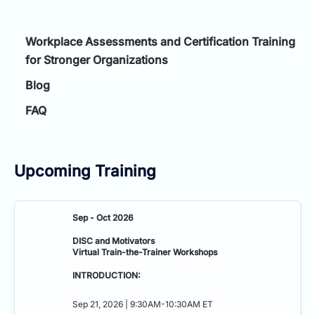
Workplace Assessments and Certification Training
for Stronger Organizations
Blog
FAQ
Upcoming Training
Sep - Oct 2026
DISC and Motivators
Virtual Train-the-Trainer Workshops
INTRODUCTION:
Sep 21, 2026 | 9:30AM-10:30AM ET