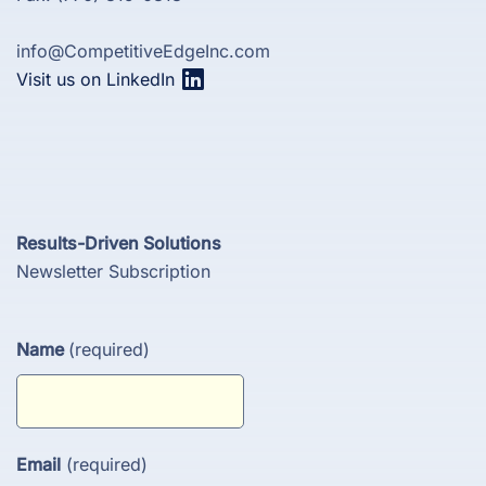
info@CompetitiveEdgeInc.com
Visit us on LinkedIn
Results-Driven Solutions
Newsletter Subscription
Name
(required)
Email
(required)