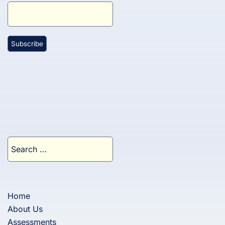
Search
for:
Home
About Us
Assessments