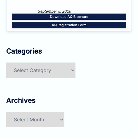
September 8, 2026
Download AQ Brochure
AQ Registration Form
Categories
Categories
Archives
Archives