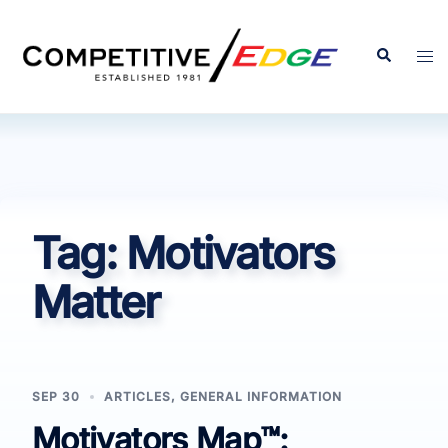
Skip
to
Search
Tog
content
men
Tag:
Motivators
Matter
SEP 30
ARTICLES
,
GENERAL INFORMATION
Motivators Map™: