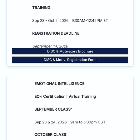
TRAINING:
Sep 28 - Oct 2, 2026 | 9:30AM-12:45PM ET
REGISTRATION DEADLINE:
September 14, 2026
DISC & Motivators Brochure
DISC & Motiv. Registration Form
EMOTIONAL INTELLIGENCE
EQ-i Certification | Virtual Training
SEPTEMBER CLASS:
Sep 23 & 24, 2026 – 9am to 5:30pm CST
OCTOBER CLASS: