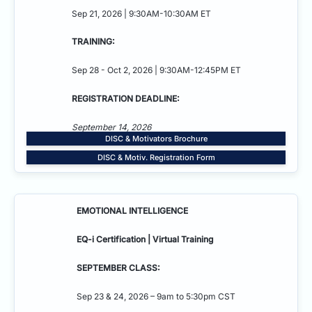
Sep 21, 2026 | 9:30AM-10:30AM ET
TRAINING:
Sep 28 - Oct 2, 2026 | 9:30AM-12:45PM ET
REGISTRATION DEADLINE:
September 14, 2026
DISC & Motivators Brochure
DISC & Motiv. Registration Form
EMOTIONAL INTELLIGENCE
EQ-i Certification | Virtual Training
SEPTEMBER CLASS:
Sep 23 & 24, 2026 – 9am to 5:30pm CST