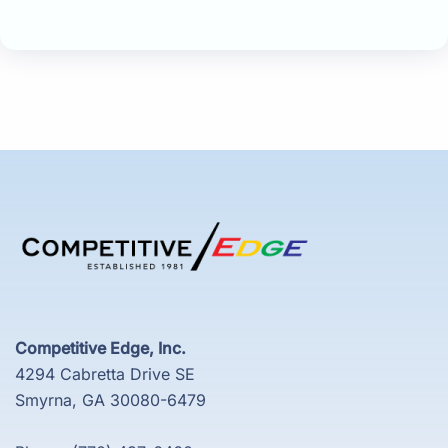
Competitive Edge, Inc.
4294 Cabretta Drive SE
Smyrna, GA 30080-6479