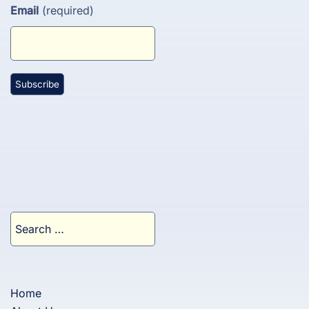
Email
(required)
Search
for:
Home