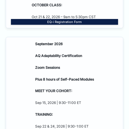
OCTOBER CLASS:
Oct 21 & 22, 2026 – 9am to 5:30pm CST
EQ-i Registration Form
September 2026
AQ Adaptability
Certification
Zoom Sessions
Plus 8 hours of Self-Paced Modules
MEET YOUR COHORT:
Sep 15, 2026 | 9:30-11:00 ET
TRAINING:
Sep 22 & 24, 2026 | 9:30-1:00 ET