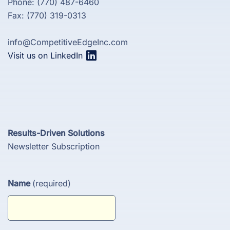
Phone: (770) 487-6460
Fax: (770) 319-0313
info@CompetitiveEdgeInc.com
Visit us on LinkedIn
Results-Driven Solutions
Newsletter Subscription
Name
(required)