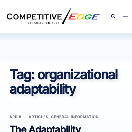
Skip
to
Search
Tog
content
men
Tag:
organizational
adaptability
APR 8
ARTICLES
,
GENERAL INFORMATION
The Adaptability