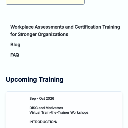
for:
Workplace Assessments and Certification Training
for Stronger Organizations
Blog
FAQ
Upcoming Training
Sep - Oct 2026
DISC and Motivators
Virtual Train-the-Trainer Workshops
INTRODUCTION: