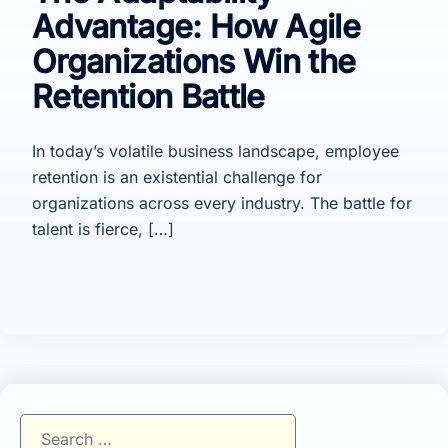
Advantage: How Agile
Organizations Win the
Retention Battle
In today’s volatile business landscape, employee
retention is an existential challenge for
organizations across every industry. The battle for
talent is fierce, […]
Search