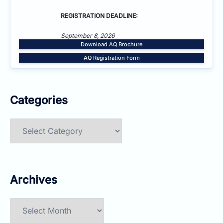
REGISTRATION DEADLINE:
September 8, 2026
Download AQ Brochure
AQ Registration Form
Categories
Categories
Archives
Archives