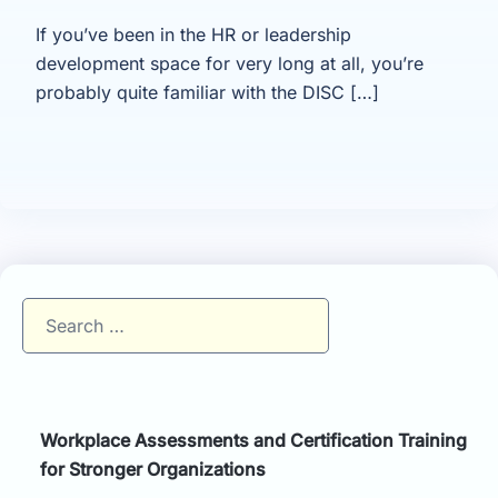
If you’ve been in the HR or leadership
development space for very long at all, you’re
probably quite familiar with the DISC […]
Search
for:
Workplace Assessments and Certification Training
for Stronger Organizations