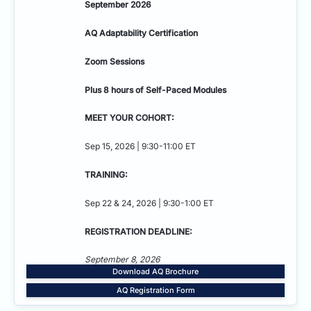
September 2026
AQ Adaptability
Certification
Zoom Sessions
Plus 8 hours of Self-Paced Modules
MEET YOUR COHORT:
Sep 15, 2026 | 9:30-11:00 ET
TRAINING:
Sep 22 & 24, 2026 | 9:30-1:00 ET
REGISTRATION DEADLINE:
September 8, 2026
Download AQ Brochure
AQ Registration Form