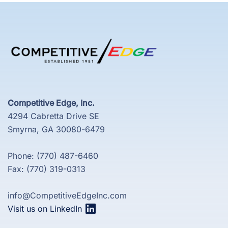
Competitive Edge, Inc.
4294 Cabretta Drive SE
Smyrna, GA 30080-6479
Phone: (770) 487-6460
Fax: (770) 319-0313
info@CompetitiveEdgeInc.com
Visit us on LinkedIn