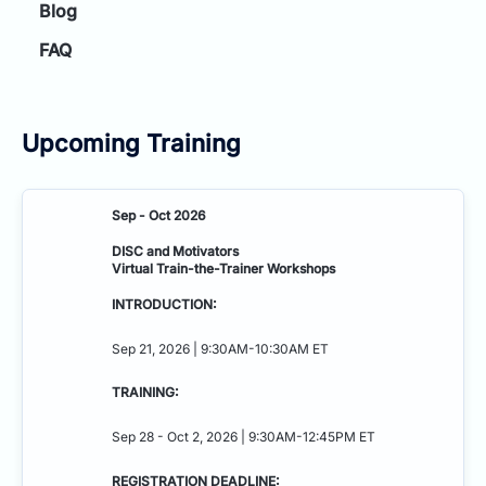
Blog
FAQ
Upcoming Training
Sep - Oct 2026
DISC and Motivators
Virtual Train-the-Trainer Workshops
INTRODUCTION:
Sep 21, 2026 | 9:30AM-10:30AM ET
TRAINING:
Sep 28 - Oct 2, 2026 | 9:30AM-12:45PM ET
REGISTRATION DEADLINE: