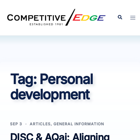
Skip
to
Search
Tog
content
men
Tag:
Personal
development
SEP 3
ARTICLES
,
GENERAL INFORMATION
DISC & AQai: Aligning