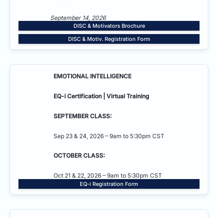
September 14, 2026
DISC & Motivators Brochure
DISC & Motiv. Registration Form
EMOTIONAL INTELLIGENCE
EQ-i Certification | Virtual Training
SEPTEMBER CLASS:
Sep 23 & 24, 2026 – 9am to 5:30pm CST
OCTOBER CLASS:
Oct 21 & 22, 2026 – 9am to 5:30pm CST
EQ-i Registration Form