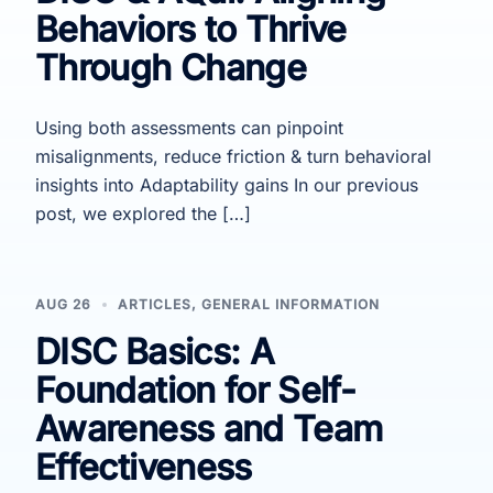
Behaviors to Thrive
Through Change
Using both assessments can pinpoint
misalignments, reduce friction & turn behavioral
insights into Adaptability gains In our previous
post, we explored the […]
AUG 26
ARTICLES
,
GENERAL INFORMATION
DISC Basics: A
Foundation for Self-
Awareness and Team
Effectiveness