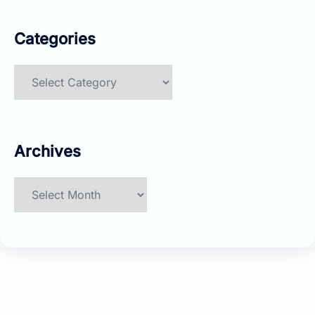
Categories
Categories
Archives
Archives