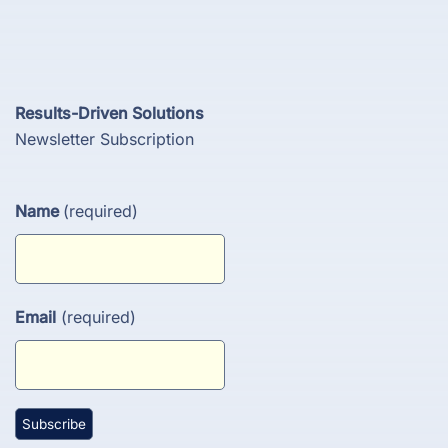
Results-Driven Solutions
Newsletter Subscription
Name
(required)
Email
(required)