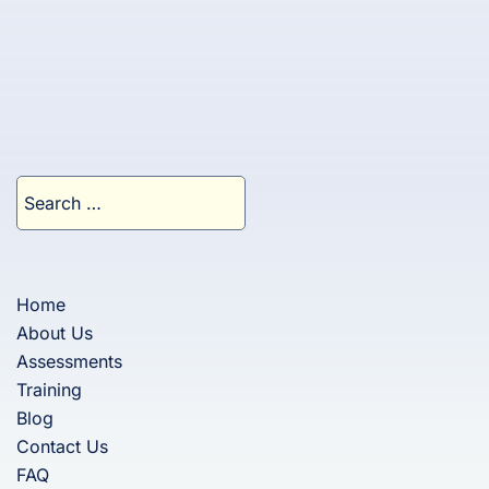
Search
for:
Home
About Us
Assessments
Training
Blog
Contact Us
FAQ