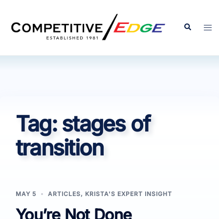
Skip
to
Search
Tog
content
men
Tag:
stages of
transition
MAY 5
ARTICLES
,
KRISTA'S EXPERT INSIGHT
You’re Not Done