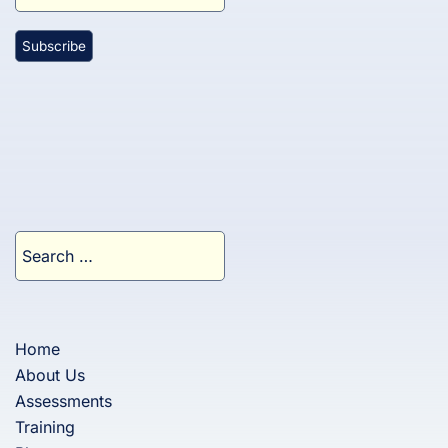
Search
for:
Home
About Us
Assessments
Training