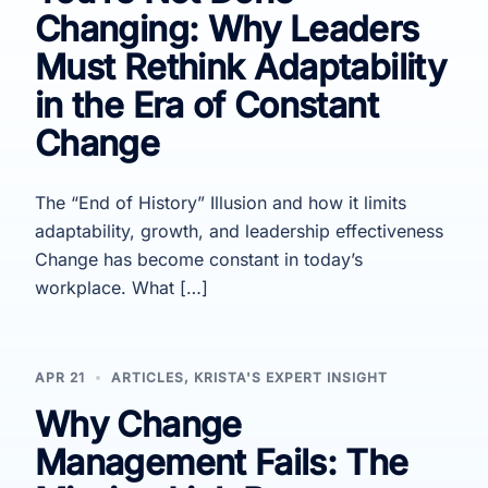
Changing: Why Leaders
Must Rethink Adaptability
in the Era of Constant
Change
The “End of History” Illusion and how it limits
adaptability, growth, and leadership effectiveness
Change has become constant in today’s
workplace. What […]
APR 21
ARTICLES
,
KRISTA'S EXPERT INSIGHT
Why Change
Management Fails: The