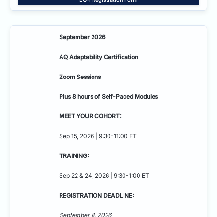
September 2026
AQ Adaptability
Certification
Zoom Sessions
Plus 8 hours of Self-Paced Modules
MEET YOUR COHORT:
Sep 15, 2026 | 9:30-11:00 ET
TRAINING:
Sep 22 & 24, 2026 | 9:30-1:00 ET
REGISTRATION DEADLINE:
September 8, 2026