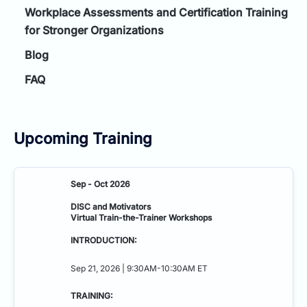
Workplace Assessments and Certification Training
for Stronger Organizations
Blog
FAQ
Upcoming Training
Sep - Oct 2026
DISC and Motivators
Virtual Train-the-Trainer Workshops
INTRODUCTION:
Sep 21, 2026 | 9:30AM-10:30AM ET
TRAINING: