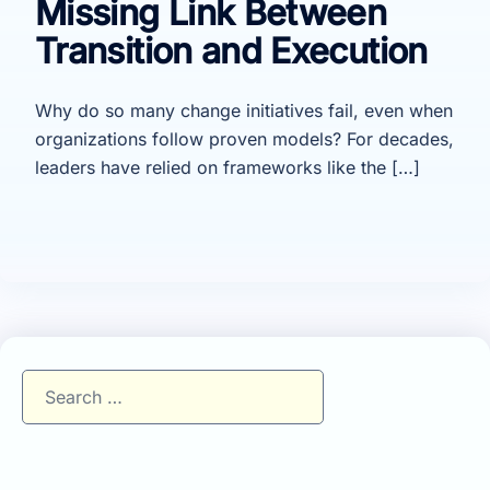
Missing Link Between
Transition and Execution
Why do so many change initiatives fail, even when
organizations follow proven models? For decades,
leaders have relied on frameworks like the […]
Search
for: