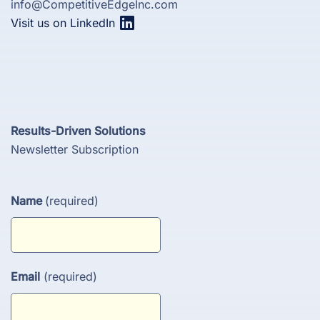
info@CompetitiveEdgeInc.com
Visit us on LinkedIn
Results-Driven Solutions
Newsletter Subscription
Name
(required)
Email
(required)