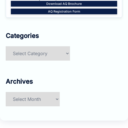
Download AQ Brochure
AQ Registration Form
Categories
Categories
Archives
Archives