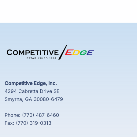
Competitive Edge, Inc.
4294 Cabretta Drive SE
Smyrna, GA 30080-6479
Phone: (770) 487-6460
Fax: (770) 319-0313