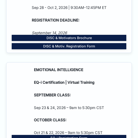
Sep 28 - Oct 2, 2026 | 9:30AM-12:45PM ET
REGISTRATION DEADLINE:
September 14, 2026
DISC & Motivators Brochure
DISC & Motiv. Registration Form
EMOTIONAL INTELLIGENCE
EQ-i Certification | Virtual Training
SEPTEMBER CLASS:
Sep 23 & 24, 2026 – 9am to 5:30pm CST
OCTOBER CLASS:
Oct 21 & 22, 2026 – 9am to 5:30pm CST
EQ-i Registration Form