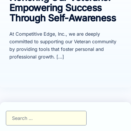
Empowering Success
Through Self-Awareness
At Competitive Edge, Inc., we are deeply
committed to supporting our Veteran community
by providing tools that foster personal and
professional growth. […]
Search
for: