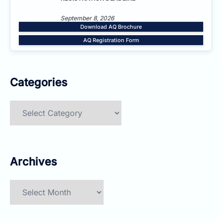
September 8, 2026
Download AQ Brochure
AQ Registration Form
Categories
Categories
Archives
Archives