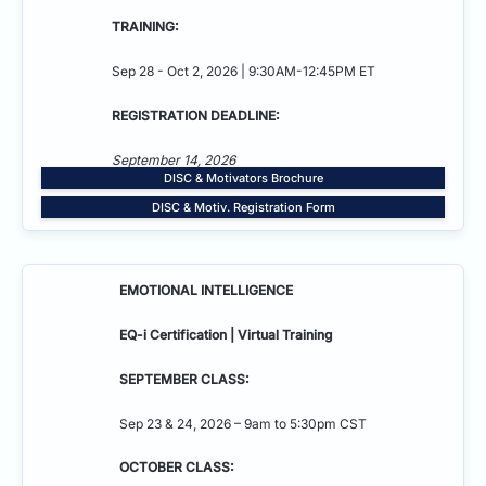
TRAINING:
Sep 28 - Oct 2, 2026 | 9:30AM-12:45PM ET
REGISTRATION DEADLINE:
September 14, 2026
DISC & Motivators Brochure
DISC & Motiv. Registration Form
EMOTIONAL INTELLIGENCE
EQ-i Certification | Virtual Training
SEPTEMBER CLASS:
Sep 23 & 24, 2026 – 9am to 5:30pm CST
OCTOBER CLASS: