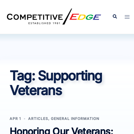
Skip
to
Search
Tog
content
men
Tag:
Supporting
Veterans
APR 1
ARTICLES
,
GENERAL INFORMATION
Honoring Our Veterans: