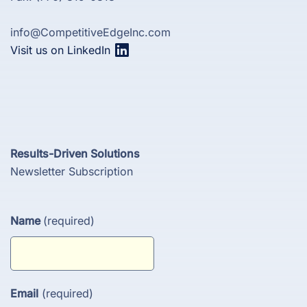
info@CompetitiveEdgeInc.com
Visit us on LinkedIn
Results-Driven Solutions
Newsletter Subscription
Name
(required)
Email
(required)