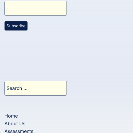
Search
for:
Home
About Us
Assessments