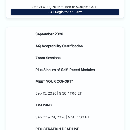
Oct 21 & 22, 2026 – 9am to 5:30pm CST
EQ-i Registration Form
September 2026
AQ Adaptability
Certification
Zoom Sessions
Plus 8 hours of Self-Paced Modules
MEET YOUR COHORT:
Sep 15, 2026 | 9:30-11:00 ET
TRAINING:
Sep 22 & 24, 2026 | 9:30-1:00 ET
REGISTRATION DEADLINE: