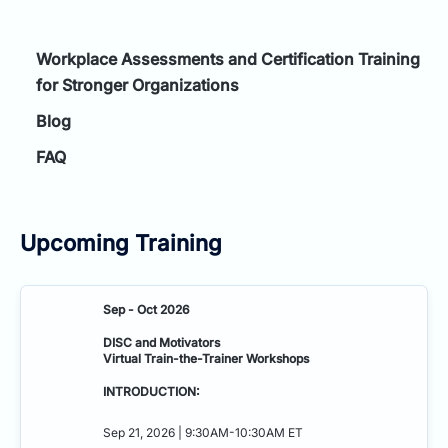
Workplace Assessments and Certification Training
for Stronger Organizations
Blog
FAQ
Upcoming Training
Sep - Oct 2026
DISC and Motivators
Virtual Train-the-Trainer Workshops
INTRODUCTION:
Sep 21, 2026 | 9:30AM-10:30AM ET