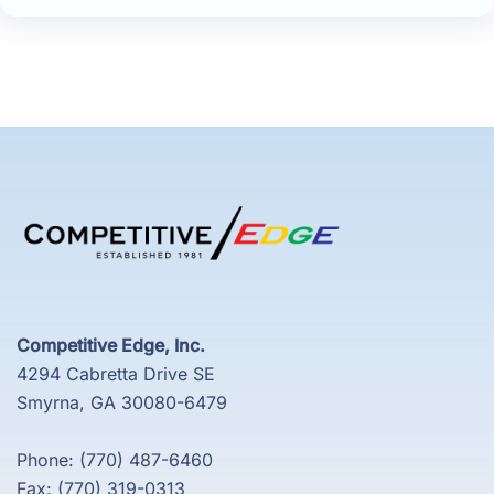
Competitive Edge, Inc.
4294 Cabretta Drive SE
Smyrna, GA 30080-6479
Phone: (770) 487-6460
Fax: (770) 319-0313