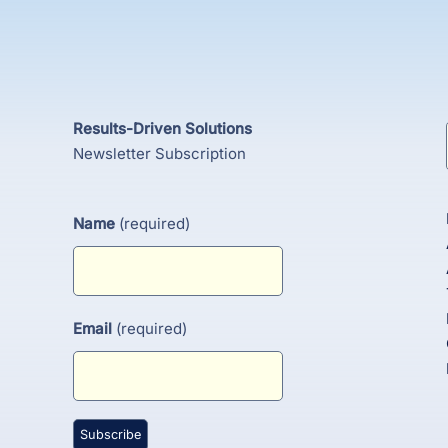
Results-Driven Solutions
Newsletter Subscription
Name
(required)
Email
(required)