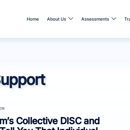
Home
About Us
Assessments
Tr
upport
ON
’s Collective DISC and