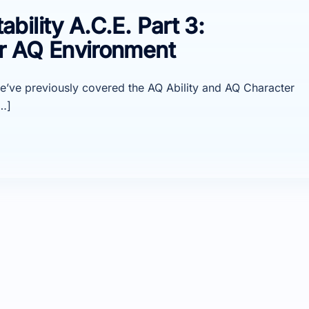
ility A.C.E. Part 3:
r AQ Environment
, we’ve previously covered the AQ Ability and AQ Character
…]