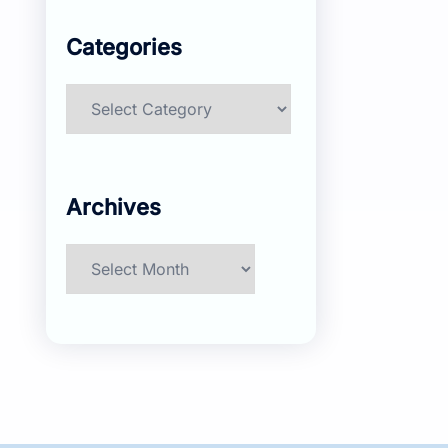
Categories
Categories
Archives
Archives