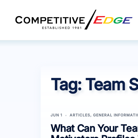
Skip
to
content
Tag:
Team S
JUN 1
ARTICLES
,
GENERAL INFORMATI
What Can Your Team