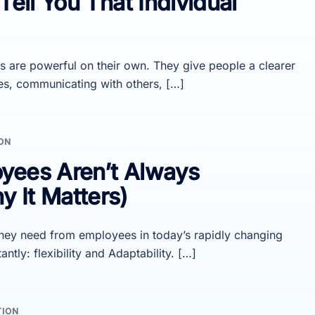
Tell You That Individual
s are powerful on their own. They give people a clearer
es, communicating with others, […]
ON
yees Aren’t Always
 It Matters)
hey need from employees in today’s rapidly changing
ly: flexibility and Adaptability. […]
TION