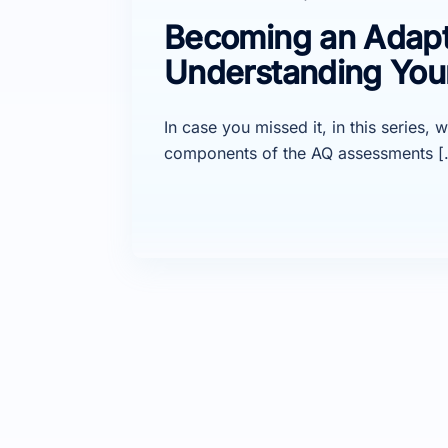
Becoming an Adaptab
Understanding You
In case you missed it, in this series
components of the AQ assessments [