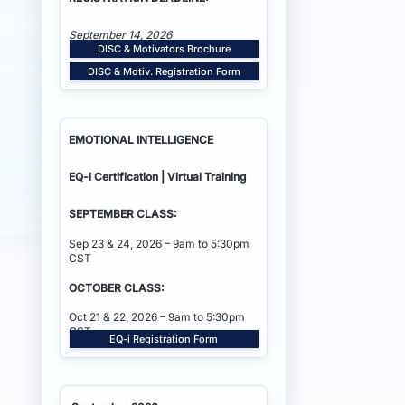
September 14, 2026
DISC & Motivators Brochure
DISC & Motiv. Registration Form
EMOTIONAL INTELLIGENCE
EQ-i Certification | Virtual Training
SEPTEMBER CLASS:
Sep 23 & 24, 2026 – 9am to 5:30pm
CST
OCTOBER CLASS:
Oct 21 & 22, 2026 – 9am to 5:30pm
CST
EQ-i Registration Form