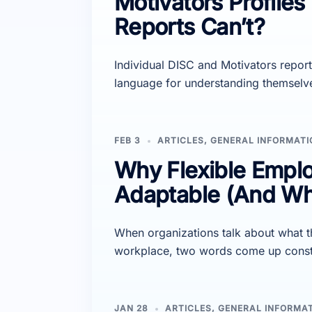
Motivators Profiles 
Reports Can’t?
Individual DISC and Motivators report
language for understanding themselv
FEB 3
ARTICLES
,
GENERAL INFORMATI
Why Flexible Emplo
Adaptable (And Why
When organizations talk about what t
workplace, two words come up constant
JAN 28
ARTICLES
,
GENERAL INFORMA