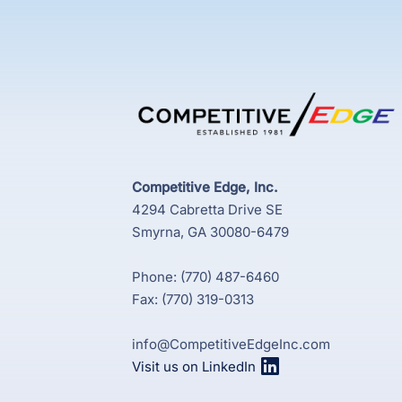
Competitive Edge, Inc.
4294 Cabretta Drive SE
Smyrna, GA 30080-6479
Phone: (770) 487-6460
Fax: (770) 319-0313
info@CompetitiveEdgeInc.com
Visit us on LinkedIn