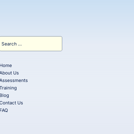
Search
for:
Home
About Us
Assessments
Training
Blog
Contact Us
FAQ