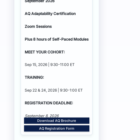
September 2026
AQ Adaptability
Certification
Zoom Sessions
Plus 8 hours of Self-Paced Modules
MEET YOUR COHORT:
Sep 15, 2026 | 9:30-11:00 ET
TRAINING:
Sep 22 & 24, 2026 | 9:30-1:00 ET
REGISTRATION DEADLINE:
September 8, 2026
Download AQ Brochure
AQ Registration Form