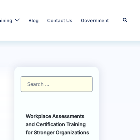
Search
aining
Blog
Contact Us
Government
Search
for:
Workplace Assessments
and Certification Training
for Stronger Organizations