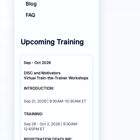
Blog
FAQ
Upcoming Training
Sep - Oct 2026
DISC and Motivators
Virtual Train-the-Trainer Workshops
INTRODUCTION:
Sep 21, 2026 | 9:30AM-10:30AM ET
TRAINING:
Sep 28 - Oct 2, 2026 | 9:30AM-
12:45PM ET
REGISTRATION DEADLINE: