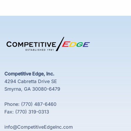
Competitive Edge, Inc.
4294 Cabretta Drive SE
Smyrna, GA 30080-6479
Phone: (770) 487-6460
Fax: (770) 319-0313
info@CompetitiveEdgeInc.com