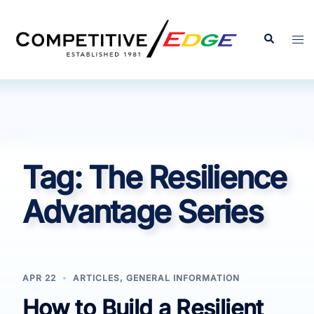
Skip
to
Search
Tog
content
men
Tag:
The Resilience
Advantage Series
APR 22
ARTICLES
,
GENERAL INFORMATION
How to Build a Resilient