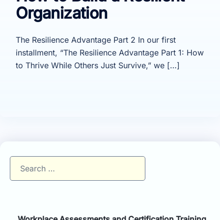
Organization
The Resilience Advantage Part 2 In our first
installment, “The Resilience Advantage Part 1: How
to Thrive While Others Just Survive,” we […]
Search
for:
Workplace Assessments and Certification Training