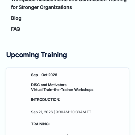
for Stronger Organizations
Blog
FAQ
Upcoming Training
Sep - Oct 2026
DISC and Motivators
Virtual Train-the-Trainer Workshops
INTRODUCTION:
Sep 21, 2026 | 9:30AM-10:30AM ET
TRAINING: