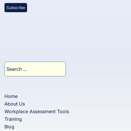
Search
for:
Home
About Us
Workplace Assessment Tools
Training
Blog