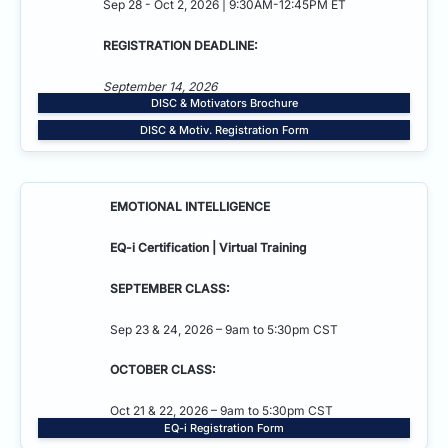
Sep 28 - Oct 2, 2026 | 9:30AM-12:45PM ET
REGISTRATION DEADLINE:
September 14, 2026
DISC & Motivators Brochure
DISC & Motiv. Registration Form
EMOTIONAL INTELLIGENCE
EQ-i Certification | Virtual Training
SEPTEMBER CLASS:
Sep 23 & 24, 2026 – 9am to 5:30pm CST
OCTOBER CLASS:
Oct 21 & 22, 2026 – 9am to 5:30pm CST
EQ-i Registration Form