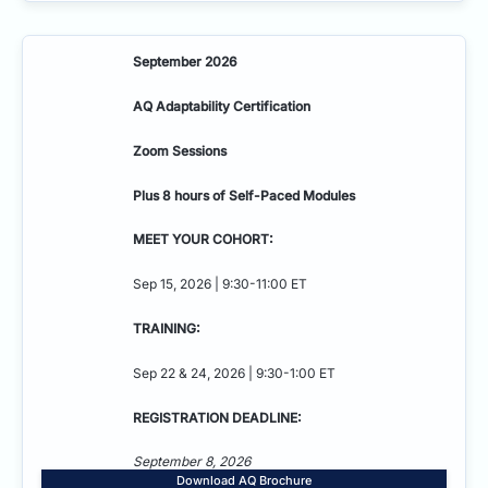
September 2026
AQ Adaptability
Certification
Zoom Sessions
Plus 8 hours of Self-Paced Modules
MEET YOUR COHORT:
Sep 15, 2026 | 9:30-11:00 ET
TRAINING:
Sep 22 & 24, 2026 | 9:30-1:00 ET
REGISTRATION DEADLINE:
September 8, 2026
Download AQ Brochure