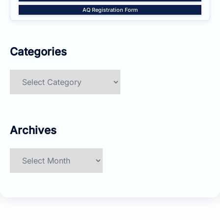
AQ Registration Form
Categories
Categories
Archives
Archives