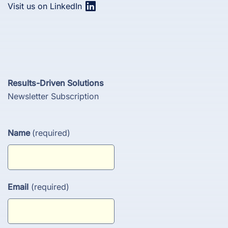
Visit us on LinkedIn
Results-Driven Solutions
Newsletter Subscription
Name
(required)
Email
(required)