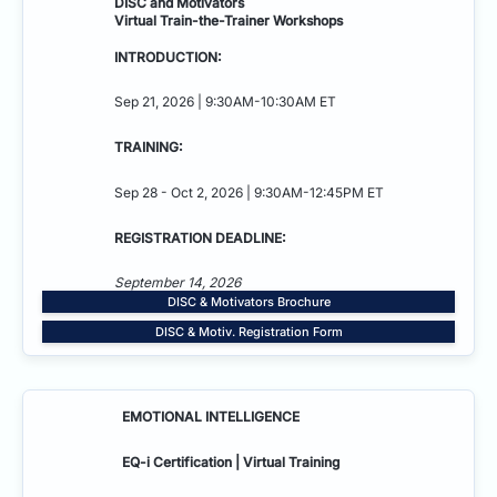
DISC and Motivators
Virtual Train-the-Trainer Workshops
INTRODUCTION:
Sep 21, 2026 | 9:30AM-10:30AM ET
TRAINING:
Sep 28 - Oct 2, 2026 | 9:30AM-12:45PM ET
REGISTRATION DEADLINE:
September 14, 2026
DISC & Motivators Brochure
DISC & Motiv. Registration Form
EMOTIONAL INTELLIGENCE
EQ-i Certification | Virtual Training