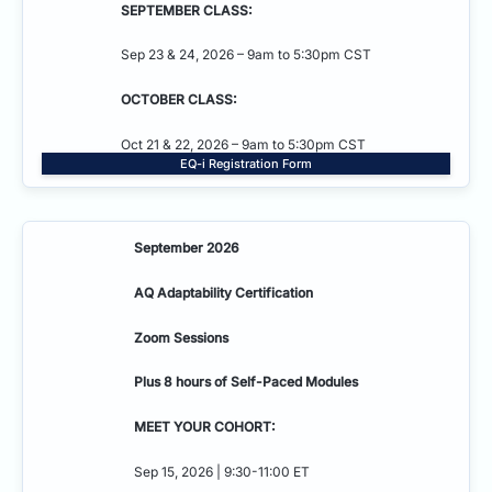
SEPTEMBER CLASS:
Sep 23 & 24, 2026 – 9am to 5:30pm CST
OCTOBER CLASS:
Oct 21 & 22, 2026 – 9am to 5:30pm CST
EQ-i Registration Form
September 2026
AQ Adaptability
Certification
Zoom Sessions
Plus 8 hours of Self-Paced Modules
MEET YOUR COHORT:
Sep 15, 2026 | 9:30-11:00 ET