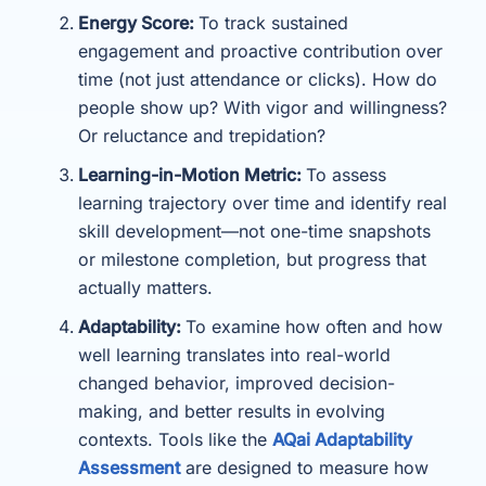
Energy Score:
To track sustained
engagement and proactive contribution over
time (not just attendance or clicks). How do
people show up? With vigor and willingness?
Or reluctance and trepidation?
Learning-in-Motion Metric:
To assess
learning trajectory over time and identify real
skill development—not one-time snapshots
or milestone completion, but progress that
actually matters.
Adaptability:
To examine how often and how
well learning translates into real-world
changed behavior, improved decision-
making, and better results in evolving
contexts. Tools like the
AQai Adaptability
Assessment
are designed to measure how