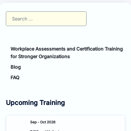
Search
for:
Workplace Assessments and Certification Training
for Stronger Organizations
Blog
FAQ
Upcoming Training
Sep - Oct 2026