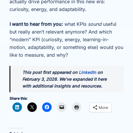
actually drive performance in this new era:
curiosity, energy, and adaptability.
I want to hear from you:
what KPIs
sound
useful
but really aren’t relevant anymore? And which
“modern” KPI (curiosity, energy, learning-in-
motion, adaptability, or something else) would you
like to measure, and why?
This post first appeared on
LinkedIn
on
February 3, 2026. We’ve expanded it here
with additional insights and resources.
Share this:
More