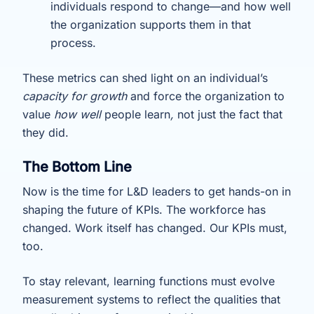
individuals respond to change—and how well
the organization supports them in that
process.
These metrics can shed light on an individual’s
capacity for growth
and force the organization to
value
how well
people learn
,
not just the fact that
they did.
The Bottom Line
Now is the time for L&D leaders to get hands-on in
shaping the future of KPIs. The workforce has
changed. Work itself has changed. Our KPIs must,
too.
To stay relevant, learning functions must evolve
measurement systems to reflect the qualities that