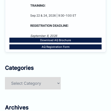
TRAINING:
Sep 22 & 24, 2026 | 9:30-1:00 ET
REGISTRATION DEADLINE:
September 8, 2026
Download AQ Brochure
AQ Registration Form
Categories
Categories
Archives