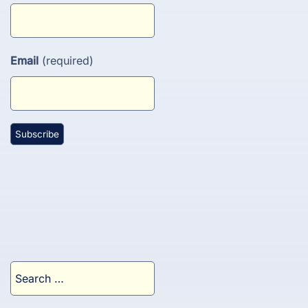
Email
(required)
Search
for: