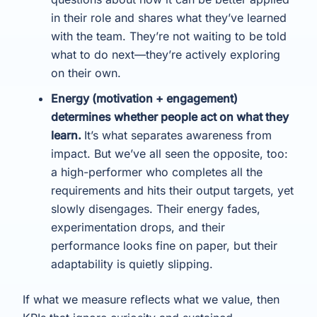
in their role and shares what they’ve learned
with the team. They’re not waiting to be told
what to do next—they’re actively exploring
on their own.
Energy (motivation + engagement)
determines whether people act on what they
learn.
It’s what separates awareness from
impact. But we’ve all seen the opposite, too:
a high-performer who completes all the
requirements and hits their output targets, yet
slowly disengages. Their energy fades,
experimentation drops, and their
performance looks fine on paper, but their
adaptability is quietly slipping.
If what we measure reflects what we value, then