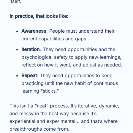
itself.
In practice, that looks like:
Awareness
: People must understand their
current capabilities and gaps.
Iteration
: They need opportunities and the
psychological safety to apply new learnings,
reflect on how it went, and adjust as needed.
Repeat
: They need opportunities to keep
practicing until the new habit of continuous
learning “sticks.”
This isn’t a “neat” process. It’s iterative, dynamic,
and messy in the best way because it’s
experiential and experimental… and that’s where
breakthroughs come from.