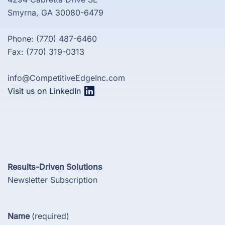
Smyrna, GA 30080-6479
Phone: (770) 487-6460
Fax: (770) 319-0313
info@CompetitiveEdgeInc.com
Visit us on LinkedIn
Results-Driven Solutions
Newsletter Subscription
Name
(required)