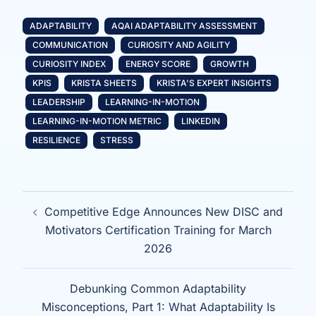
ADAPTABILITY
AQAI ADAPTABILITY ASSESSMENT
COMMUNICATION
CURIOSITY AND AGILITY
CURIOSITY INDEX
ENERGY SCORE
GROWTH
KPIS
KRISTA SHEETS
KRISTA'S EXPERT INSIGHTS
LEADERSHIP
LEARNING-IN-MOTION
LEARNING-IN-MOTION METRIC
LINKEDIN
RESILIENCE
STRESS
Post
Competitive Edge Announces New DISC and
navigation
Motivators Certification Training for March
2026
Debunking Common Adaptability
Misconceptions, Part 1: What Adaptability Is