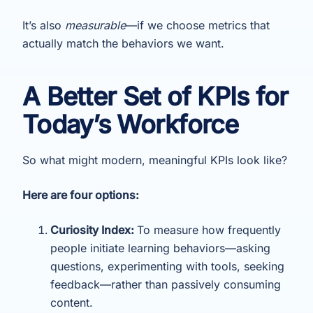
It’s also
measurable
—if we choose metrics that
actually match the behaviors we want.
A Better Set of KPIs for
Today’s Workforce
So what might modern, meaningful KPIs look like?
Here are four options:
Curiosity Index:
To measure how frequently
people initiate learning behaviors—asking
questions, experimenting with tools, seeking
feedback—rather than passively consuming
content.