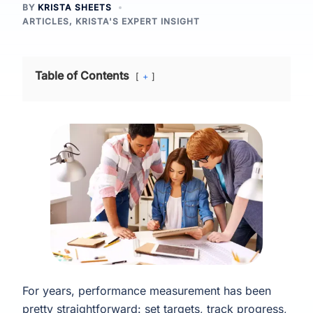
BY
KRISTA SHEETS
ARTICLES
,
KRISTA'S EXPERT INSIGHT
Table of Contents
+
For years, performance measurement has been
pretty straightforward: set targets, track progress,