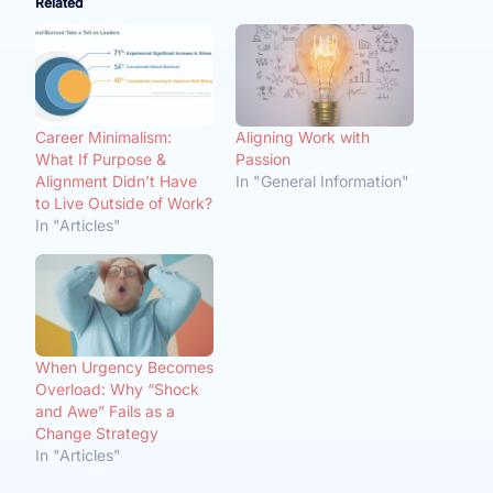
Related
Career Minimalism:
Aligning Work with
What If Purpose &
Passion
Alignment Didn’t Have
In "General Information"
to Live Outside of Work?
In "Articles"
When Urgency Becomes
Overload: Why “Shock
and Awe” Fails as a
Change Strategy
In "Articles"