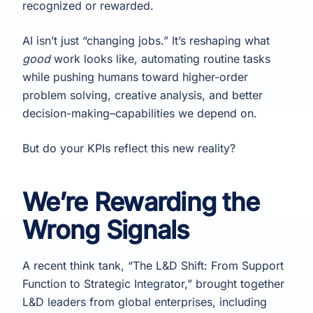
recognized or rewarded.
AI isn’t just “changing jobs.” It’s reshaping what
good
work looks like, automating routine tasks
while pushing humans toward higher-order
problem solving, creative analysis, and better
decision-making–capabilities we depend on.
But do your KPIs reflect this new reality?
We’re Rewarding the
Wrong Signals
A recent think tank, “The L&D Shift: From Support
Function to Strategic Integrator,” brought together
L&D leaders from global enterprises, including