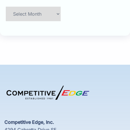
Archives
Competitive Edge, Inc.
4294 Cabretta Drive SE