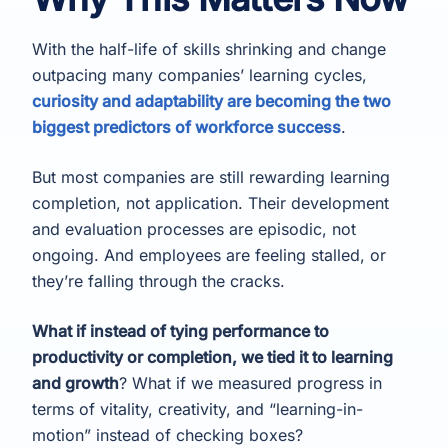
With the half-life of skills shrinking and change
outpacing many companies’ learning cycles,
curiosity and adaptability are becoming the two
biggest predictors of workforce success
.
But most companies are still rewarding learning
completion, not application. Their development
and evaluation processes are episodic, not
ongoing. And employees are feeling stalled, or
they’re falling through the cracks.
What if instead of tying performance to
productivity or completion, we tied it to learning
and growth
? What if we measured progress in
terms of vitality, creativity, and “learning-in-
motion” instead of checking boxes?