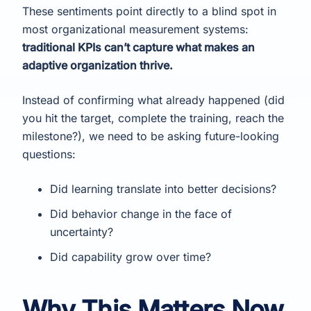
These sentiments point directly to a blind spot in
most organizational measurement systems:
traditional KPIs can’t capture what makes an
adaptive organization thrive.
Instead of confirming what already happened (did
you hit the target, complete the training, reach the
milestone?), we need to be asking future-looking
questions:
Did learning translate into better decisions?
Did behavior change in the face of
uncertainty?
Did capability grow over time?
Why This Matters Now