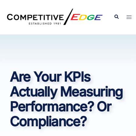
Skip
to
Search
Tog
content
men
Are Your KPIs
Actually Measuring
Performance? Or
Compliance?