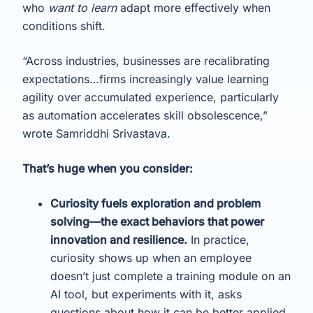
who
want to learn
adapt more effectively when
conditions shift.
“Across industries, businesses are recalibrating
expectations…firms increasingly value learning
agility over accumulated experience, particularly
as automation accelerates skill obsolescence,”
wrote Samriddhi Srivastava.
That’s huge when you consider:
Curiosity fuels exploration and problem
solving—the exact behaviors that power
innovation and resilience.
In practice,
curiosity shows up when an employee
doesn’t just complete a training module on an
AI tool, but experiments with it, asks
questions about how it can be better applied