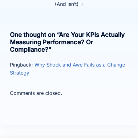
(And Isn’t)
One thought on “
Are Your KPIs Actually
Measuring Performance? Or
Compliance?
”
Pingback:
Why Shock and Awe Fails as a Change
Strategy
Comments are closed.