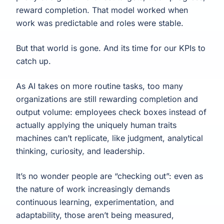
reward completion. That model worked when
work was predictable and roles were stable.
But that world is gone. And its time for our KPIs to
catch up.
As AI takes on more routine tasks, too many
organizations are still rewarding completion and
output volume: employees check boxes instead of
actually applying the uniquely human traits
machines can’t replicate, like judgment, analytical
thinking, curiosity, and leadership.
It’s no wonder people are “checking out”: even as
the nature of work increasingly demands
continuous learning, experimentation, and
adaptability, those aren’t being measured,