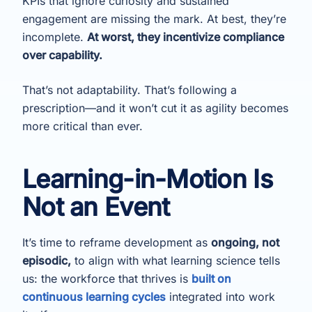
KPIs that ignore curiosity and sustained
engagement are missing the mark. At best, they’re
incomplete.
At worst, they incentivize compliance
over capability.
That’s not adaptability. That’s following a
prescription—and it won’t cut it as agility becomes
more critical than ever.
Learning-in-Motion Is
Not an Event
It’s time to reframe development as
ongoing, not
episodic,
to align with what learning science tells
us: the workforce that thrives is
built on
continuous learning cycles
integrated into work