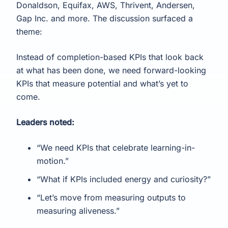
Donaldson, Equifax, AWS, Thrivent, Andersen,
Gap Inc. and more. The discussion surfaced a
theme:
Instead of completion-based KPIs that look back
at what has been done, we need forward-looking
KPIs that measure potential and what’s yet to
come.
Leaders noted:
“We need KPIs that celebrate learning-in-
motion.”
“What if KPIs included energy and curiosity?”
“Let’s move from measuring outputs to
measuring aliveness.”