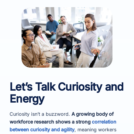
Let’s Talk Curiosity and
Energy
Curiosity isn’t a buzzword.
A growing body of
workforce research shows a strong
correlation
between curiosity and agility
, meaning workers