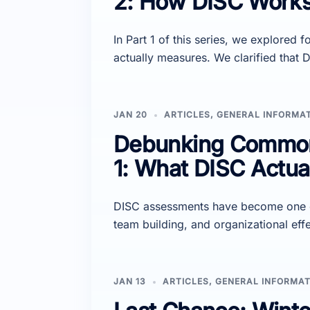
2: How DISC Works 
In Part 1 of this series, we explore
actually measures. We clarified that
JAN 20
ARTICLES
,
GENERAL INFORMA
Debunking Common 
1: What DISC Actua
DISC assessments have become one of
team building, and organizational effe
JAN 13
ARTICLES
,
GENERAL INFORMAT