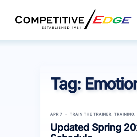
Skip
to
content
Tag:
Emotion
APR 7
TRAIN THE TRAINER
,
TRAINING
,
Updated Spring 202