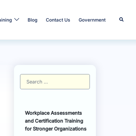
Search
aining
Blog
Contact Us
Government
Search
for:
Workplace Assessments
and Certification Training
for Stronger Organizations