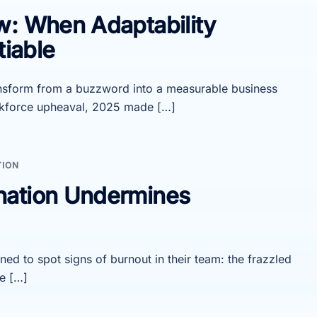
w: When Adaptability
iable
ansform from a buzzword into a measurable business
orkforce upheaval, 2025 made […]
TION
nation Undermines
ned to spot signs of burnout in their team: the frazzled
e […]