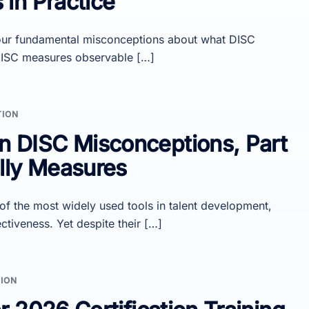
in Practice
d four fundamental misconceptions about what DISC
 DISC measures observable […]
TION
DISC Misconceptions, Part
lly Measures
 the most widely used tools in talent development,
ctiveness. Yet despite their […]
ION