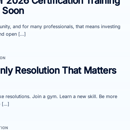
 2026 Certification Training
s Soon
unity, and for many professionals, that means investing
and open […]
ION
nly Resolution That Matters
e resolutions. Join a gym. Learn a new skill. Be more
e […]
TION