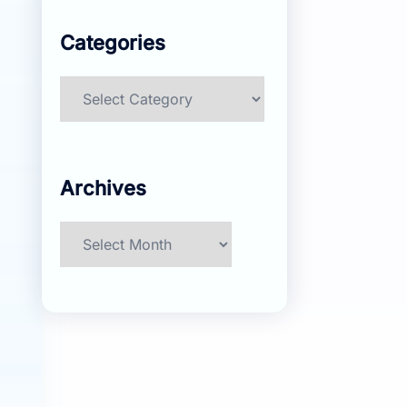
Categories
Categories
Archives
Archives