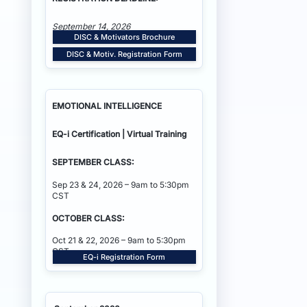
September 14, 2026
DISC & Motivators Brochure
DISC & Motiv. Registration Form
EMOTIONAL INTELLIGENCE
EQ-i Certification | Virtual Training
SEPTEMBER CLASS:
Sep 23 & 24, 2026 – 9am to 5:30pm
CST
OCTOBER CLASS:
Oct 21 & 22, 2026 – 9am to 5:30pm
CST
EQ-i Registration Form