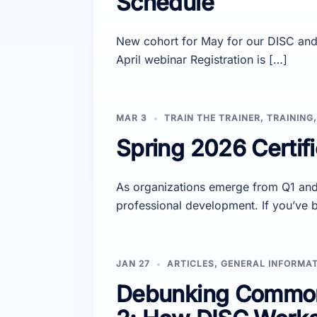
Schedule
New cohort for May for our DISC and 
April webinar Registration is […]
MAR 3
TRAIN THE TRAINER
,
TRAINING
Spring 2026 Certifi
As organizations emerge from Q1 and 
professional development. If you’ve 
JAN 27
ARTICLES
,
GENERAL INFORMA
Debunking Common 