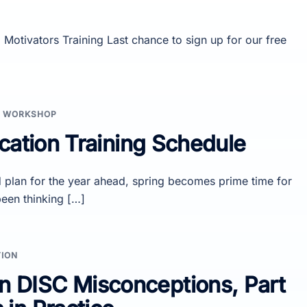
Motivators Training Last chance to sign up for our free
,
WORKSHOP
cation Training Schedule
plan for the year ahead, spring becomes prime time for
been thinking […]
TION
DISC Misconceptions, Part