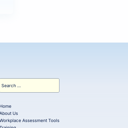
Search
for:
Home
About Us
Workplace Assessment Tools
Training