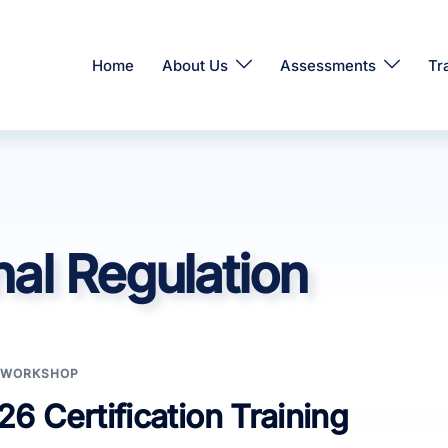
Home
About Us
Assessments
Tr
al Regulation
WORKSHOP
6 Certification Training