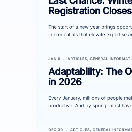
Last Chance: Winter
Registration Close
The start of a new year brings opport
in credentials that elevate expertise 
JAN 6
ARTICLES
,
GENERAL INFORMAT
Adaptability: The O
in 2026
Every January, millions of people mak
productive. And by spring, most hav
DEC 30
ARTICLES
,
GENERAL INFORMA