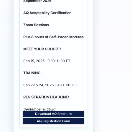
September 2026
AQ Adaptability
Certification
Zoom Sessions
Plus 8 hours of Self-Paced Modules
MEET YOUR COHORT:
Sep 15, 2026 | 9:30-11:00 ET
TRAINING:
Sep 22 & 24, 2026 | 9:30-1:00 ET
REGISTRATION DEADLINE:
September 8, 2026
Download AQ Brochure
AQ Registration Form