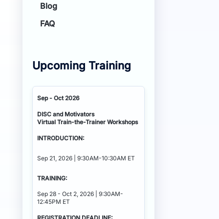
Blog
FAQ
Upcoming Training
Sep - Oct 2026
DISC and Motivators
Virtual Train-the-Trainer Workshops
INTRODUCTION:
Sep 21, 2026 | 9:30AM-10:30AM ET
TRAINING:
Sep 28 - Oct 2, 2026 | 9:30AM-
12:45PM ET
REGISTRATION DEADLINE: