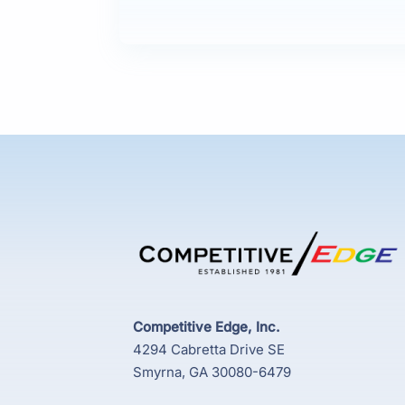
Competitive Edge, Inc.
4294 Cabretta Drive SE
Smyrna, GA 30080-6479