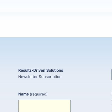
Results-Driven Solutions
Newsletter Subscription
Name
(required)