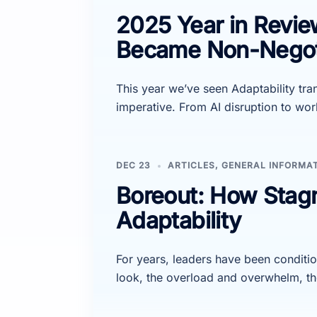
2025 Year in Revie
Became Non-Negot
This year we’ve seen Adaptability tr
imperative. From AI disruption to w
DEC 23
ARTICLES
,
GENERAL INFORMA
Boreout: How Stag
Adaptability
For years, leaders have been conditio
look, the overload and overwhelm, th