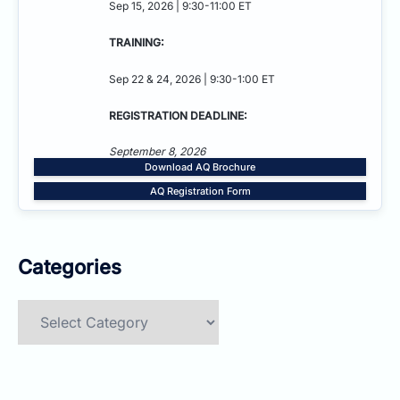
Sep 15, 2026 | 9:30-11:00 ET
TRAINING:
Sep 22 & 24, 2026 | 9:30-1:00 ET
REGISTRATION DEADLINE:
September 8, 2026
Download AQ Brochure
AQ Registration Form
Categories
Categories