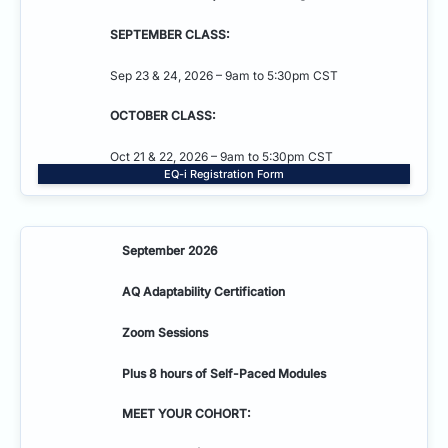
SEPTEMBER CLASS:
Sep 23 & 24, 2026 – 9am to 5:30pm CST
OCTOBER CLASS:
Oct 21 & 22, 2026 – 9am to 5:30pm CST
EQ-i Registration Form
September 2026
AQ Adaptability
Certification
Zoom Sessions
Plus 8 hours of Self-Paced Modules
MEET YOUR COHORT: