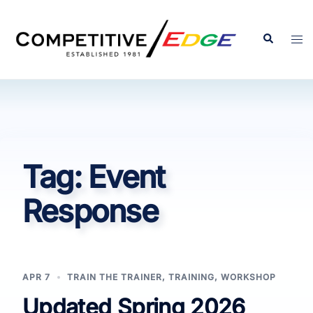
Skip
to
Search
Tog
content
men
Tag:
Event
Response
APR 7
TRAIN THE TRAINER
,
TRAINING
,
WORKSHOP
Updated Spring 2026