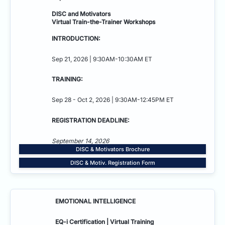
DISC and Motivators
Virtual Train-the-Trainer Workshops
INTRODUCTION:
Sep 21, 2026 | 9:30AM-10:30AM ET
TRAINING:
Sep 28 - Oct 2, 2026 | 9:30AM-12:45PM ET
REGISTRATION DEADLINE:
September 14, 2026
DISC & Motivators Brochure
DISC & Motiv. Registration Form
EMOTIONAL INTELLIGENCE
EQ-i Certification | Virtual Training