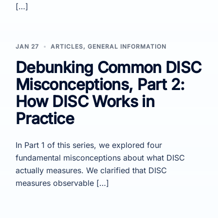
[…]
JAN 27
ARTICLES
,
GENERAL INFORMATION
Debunking Common DISC
Misconceptions, Part 2:
How DISC Works in
Practice
In Part 1 of this series, we explored four
fundamental misconceptions about what DISC
actually measures. We clarified that DISC
measures observable […]