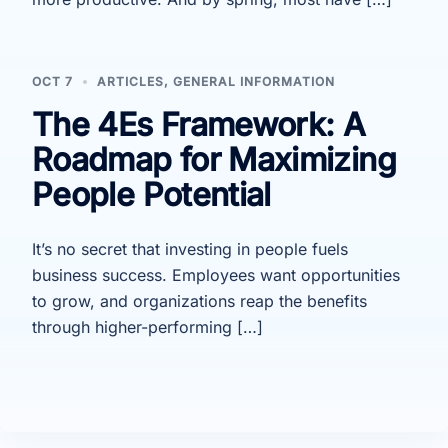
OCT 7
ARTICLES
,
GENERAL INFORMATION
The 4Es Framework: A
Roadmap for Maximizing
People Potential
It’s no secret that investing in people fuels
business success. Employees want opportunities
to grow, and organizations reap the benefits
through higher-performing […]