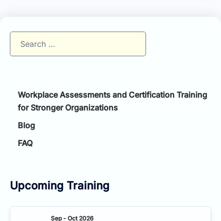
Search
for:
Workplace Assessments and Certification Training
for Stronger Organizations
Blog
FAQ
Upcoming Training
Sep - Oct 2026