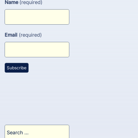
Name
(required)
Email
(required)
Search
for: