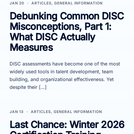
JAN 20
ARTICLES
,
GENERAL INFORMATION
Debunking Common DISC
Misconceptions, Part 1:
What DISC Actually
Measures
DISC assessments have become one of the most
widely used tools in talent development, team
building, and organizational effectiveness. Yet
despite their […]
JAN 13
ARTICLES
,
GENERAL INFORMATION
Last Chance: Winter 2026