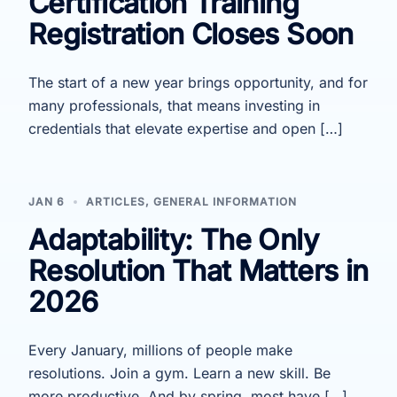
Certification Training
Registration Closes Soon
The start of a new year brings opportunity, and for
many professionals, that means investing in
credentials that elevate expertise and open […]
JAN 6
ARTICLES
,
GENERAL INFORMATION
Adaptability: The Only
Resolution That Matters in
2026
Every January, millions of people make
resolutions. Join a gym. Learn a new skill. Be
more productive. And by spring, most have […]