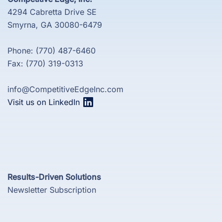
4294 Cabretta Drive SE
Smyrna, GA 30080-6479
Phone: (770) 487-6460
Fax: (770) 319-0313
info@CompetitiveEdgeInc.com
Visit us on LinkedIn
Results-Driven Solutions
Newsletter Subscription