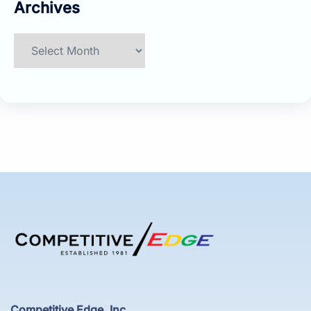
Archives
Archives
Competitive Edge, Inc.