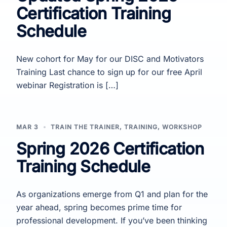
Certification Training
Schedule
New cohort for May for our DISC and Motivators
Training Last chance to sign up for our free April
webinar Registration is […]
MAR 3
TRAIN THE TRAINER
,
TRAINING
,
WORKSHOP
Spring 2026 Certification
Training Schedule
As organizations emerge from Q1 and plan for the
year ahead, spring becomes prime time for
professional development. If you’ve been thinking