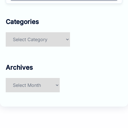
Categories
Categories
Archives
Archives