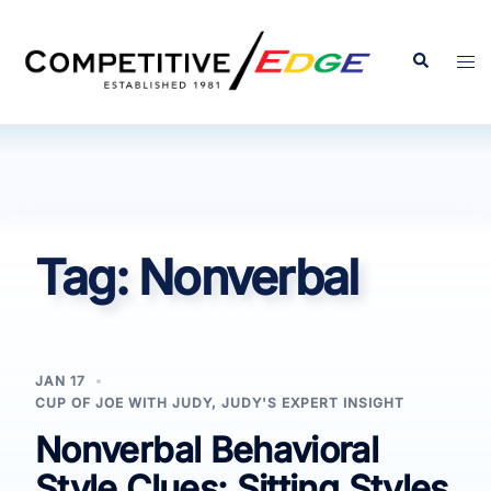
Skip
to
Search
Tog
content
men
Tag:
Nonverbal
JAN 17
CUP OF JOE WITH JUDY
,
JUDY'S EXPERT INSIGHT
Nonverbal Behavioral
Style Clues: Sitting Styles