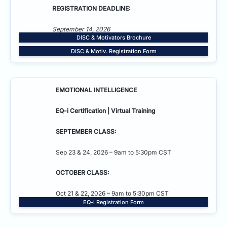
REGISTRATION DEADLINE:
September 14, 2026
DISC & Motivators Brochure
DISC & Motiv. Registration Form
EMOTIONAL INTELLIGENCE
EQ-i Certification | Virtual Training
SEPTEMBER CLASS:
Sep 23 & 24, 2026 – 9am to 5:30pm CST
OCTOBER CLASS:
Oct 21 & 22, 2026 – 9am to 5:30pm CST
EQ-i Registration Form