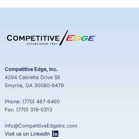
Competitive Edge, Inc.
4294 Cabretta Drive SE
Smyrna, GA 30080-6479
Phone: (770) 487-6460
Fax: (770) 319-0313
info@CompetitiveEdgeInc.com
Visit us on LinkedIn