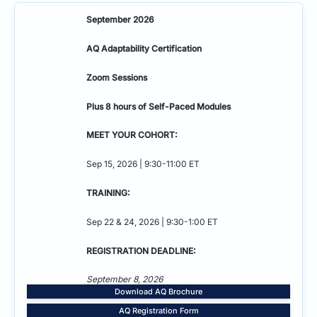
September 2026
AQ Adaptability
Certification
Zoom Sessions
Plus 8 hours of Self-Paced Modules
MEET YOUR COHORT:
Sep 15, 2026 | 9:30-11:00 ET
TRAINING:
Sep 22 & 24, 2026 | 9:30-1:00 ET
REGISTRATION DEADLINE:
September 8, 2026
Download AQ Brochure
AQ Registration Form