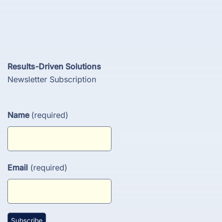
Results-Driven Solutions
Newsletter Subscription
Name
(required)
Email
(required)