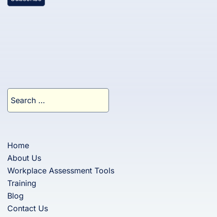
Search
for:
Home
About Us
Workplace Assessment Tools
Training
Blog
Contact Us