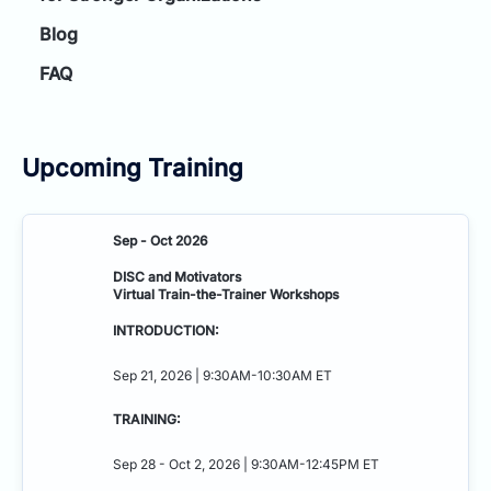
Blog
FAQ
Upcoming Training
Sep - Oct 2026
DISC and Motivators
Virtual Train-the-Trainer Workshops
INTRODUCTION:
Sep 21, 2026 | 9:30AM-10:30AM ET
TRAINING:
Sep 28 - Oct 2, 2026 | 9:30AM-12:45PM ET