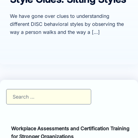
We have gone over clues to understanding
different DISC behavioral styles by observing the
way a person walks and the way a […]
Search
for:
Workplace Assessments and Certification Training
for Stronger Organizations