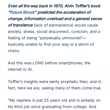
Even all the way back in 1970, Alvin Toffler’s book
“
Future Shock
” predicted the acceleration of
change, information overload and a general sense
of transience
(lack of permanence) would cause
anxiety, stress, social disconnect, cynicism, and a
feeling of being “perpetually unmoored”—
basically unable to find your way in a storm of
chaos.
And this was LONG before smartphones, the
internet or AI.
Toffler’s insights were eerily prophetic then, and in
fact, here we are, seeing many of them come true.
“My nephew is just 25 years old and is already on
his third job since graduating from college. And