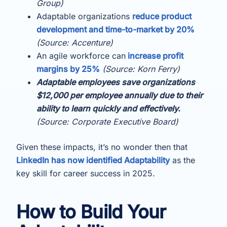
Group)
Adaptable organizations
reduce product
development and time-to-market by 20%
(Source: Accenture)
An agile workforce can
increase profit
margins by 25%
(Source: Korn Ferry)
Adaptable employees save organizations
$12,000 per employee annually due to their
ability to learn quickly and effectively.
(Source: Corporate Executive Board)
Given these impacts, it’s no wonder then that
LinkedIn has now identified Adaptability
as the
key skill for career success in 2025.
How to Build Your