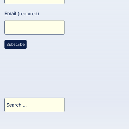
Email
(required)
Search
for: