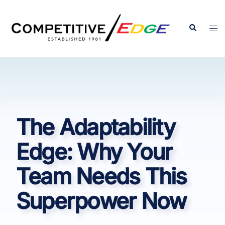
Skip
to
Search
Tog
content
men
The Adaptability
Edge: Why Your
Team Needs This
Superpower Now