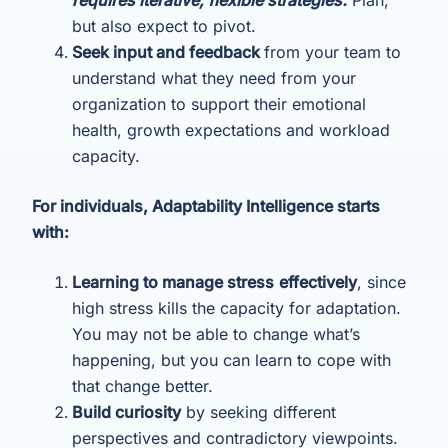
but also expect to pivot.
Seek input and feedback
from your team to
understand what they need from your
organization to support their emotional
health, growth expectations and workload
capacity.
For individuals, Adaptability Intelligence starts
with:
Learning to manage stress
effectively
, since
high stress kills the capacity for adaptation.
You may not be able to change what’s
happening, but you can learn to cope with
that change better.
Build curiosity
by seeking different
perspectives and contradictory viewpoints.