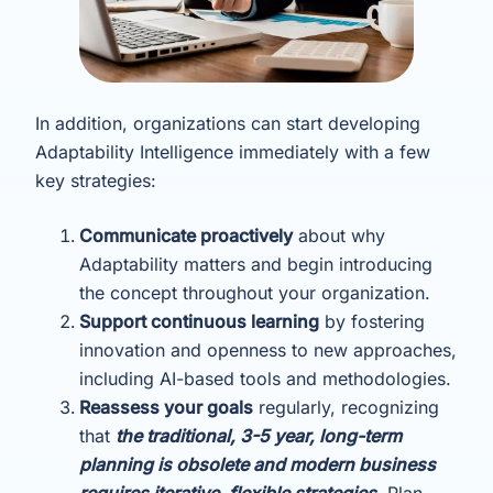
In addition, organizations can start developing
Adaptability Intelligence immediately with a few
key strategies:
Communicate proactively
about why
Adaptability matters and begin introducing
the concept throughout your organization.
Support continuous learning
by fostering
innovation and openness to new approaches,
including AI-based tools and methodologies.
Reassess your goals
regularly, recognizing
that
the traditional, 3-5 year, long-term
planning is obsolete and modern business
requires iterative, flexible strategies.
Plan,