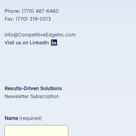
Phone: (770) 487-6460
Fax: (770) 319-0313
info@CompetitiveEdgeInc.com
Visit us on LinkedIn
Results-Driven Solutions
Newsletter Subscription
Name
(required)