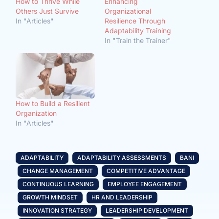
How to Thrive While
Enhancing
Others Just Survive
Organizational
In "Articles"
Resilience Through
Adaptability Training
In "Train the Trainer"
How to Build a Resilient
Organization
In "Articles"
ADAPTABILITY
ADAPTABILITY ASSESSMENTS
BANI
CHANGE MANAGEMENT
COMPETITIVE ADVANTAGE
CONTINUOUS LEARNING
EMPLOYEE ENGAGEMENT
GROWTH MINDSET
HR AND LEADERSHIP
INNOVATION STRATEGY
LEADERSHIP DEVELOPMENT