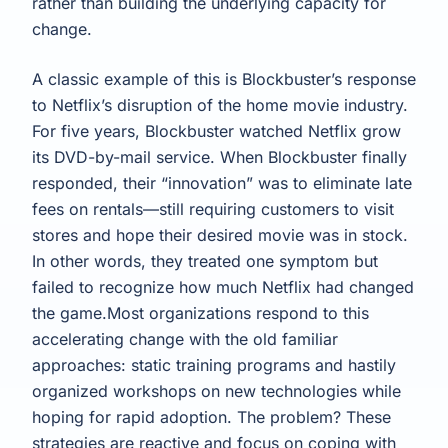
rather than building the underlying capacity for
change.
A classic example of this is Blockbuster’s response
to Netflix’s disruption of the home movie industry.
For five years, Blockbuster watched Netflix grow
its DVD-by-mail service. When Blockbuster finally
responded, their “innovation” was to eliminate late
fees on rentals—still requiring customers to visit
stores and hope their desired movie was in stock.
In other words, they treated one symptom but
failed to recognize how much Netflix had changed
the game.Most organizations respond to this
accelerating change with the old familiar
approaches: static training programs and hastily
organized workshops on new technologies while
hoping for rapid adoption. The problem? These
strategies are reactive and focus on coping with