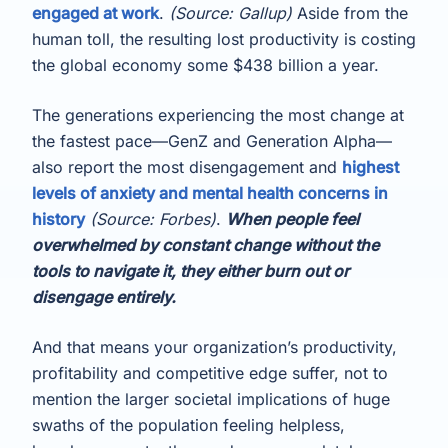
engaged at work
.
(Source: Gallup)
Aside from the
human toll, the resulting lost productivity is costing
the global economy some $438 billion a year.
The generations experiencing the most change at
the fastest pace—GenZ and Generation Alpha—
also report the most disengagement and
highest
levels of anxiety and mental health concerns in
history
(Source: Forbes)
.
When people feel
overwhelmed by constant change without the
tools to navigate it, they either burn out or
disengage entirely.
And that means your organization’s productivity,
profitability and competitive edge suffer, not to
mention the larger societal implications of huge
swaths of the population feeling helpless,