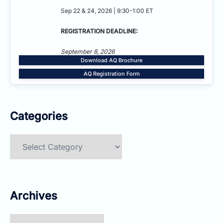
Sep 22 & 24, 2026 | 9:30-1:00 ET
REGISTRATION DEADLINE:
September 8, 2026
Download AQ Brochure
AQ Registration Form
Categories
Categories
Archives
Archives