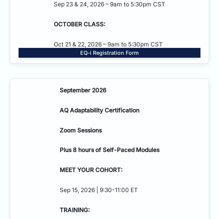
Sep 23 & 24, 2026 – 9am to 5:30pm CST
OCTOBER CLASS:
Oct 21 & 22, 2026 – 9am to 5:30pm CST
EQ-i Registration Form
September 2026
AQ Adaptability
Certification
Zoom Sessions
Plus 8 hours of Self-Paced Modules
MEET YOUR COHORT:
Sep 15, 2026 | 9:30-11:00 ET
TRAINING: