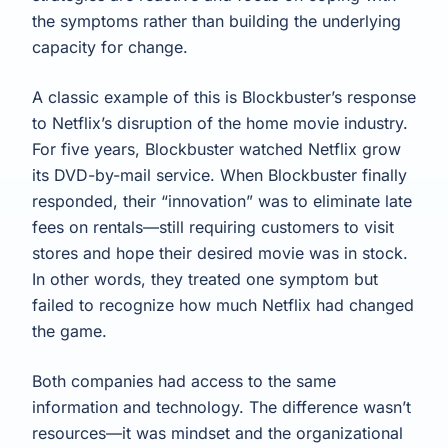
the symptoms rather than building the underlying
capacity for change.
A classic example of this is Blockbuster’s response
to Netflix’s disruption of the home movie industry.
For five years, Blockbuster watched Netflix grow
its DVD-by-mail service. When Blockbuster finally
responded, their “innovation” was to eliminate late
fees on rentals—still requiring customers to visit
stores and hope their desired movie was in stock.
In other words, they treated one symptom but
failed to recognize how much Netflix had changed
the game.
Both companies had access to the same
information and technology. The difference wasn’t
resources—it was mindset and the organizational