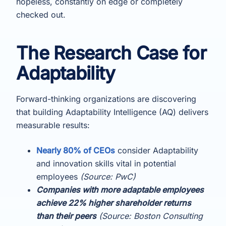
hopeless, constantly on edge or completely
checked out.
The Research Case for
Adaptability
Forward-thinking organizations are discovering
that building Adaptability Intelligence (AQ) delivers
measurable results:
Nearly 80% of CEOs
consider Adaptability
and innovation skills vital in potential
employees
(Source: PwC)
Companies with more adaptable employees
achieve 22% higher shareholder returns
than their peers
(Source: Boston Consulting