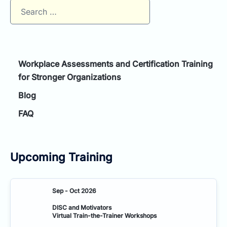
Search
for:
Workplace Assessments and Certification Training
for Stronger Organizations
Blog
FAQ
Upcoming Training
Sep - Oct 2026
DISC and Motivators
Virtual Train-the-Trainer Workshops