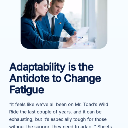
Adaptability is the
Antidote to Change
Fatigue
“It feels like we’ve all been on Mr. Toad’s Wild
Ride the last couple of years, and it can be
exhausting, but it’s especially tough for those
without the support they need to adapt,” Sheets