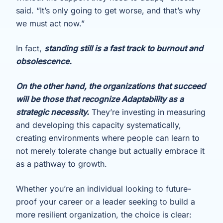
said. “It’s only going to get worse, and that’s why
we must act now.”
In fact,
standing still is a fast track to burnout and
obsolescence.
On the other hand, the organizations that succeed
will be those that recognize Adaptability as a
strategic necessity.
They’re investing in measuring
and developing this capacity systematically,
creating environments where people can learn to
not merely tolerate change but actually embrace it
as a pathway to growth.
Whether you’re an individual looking to future-
proof your career or a leader seeking to build a
more resilient organization, the choice is clear: