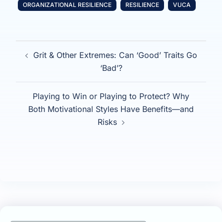
ORGANIZATIONAL RESILIENCE
RESILIENCE
VUCA
Post
Grit & Other Extremes: Can ‘Good’ Traits Go
navigation
‘Bad’?
Playing to Win or Playing to Protect? Why
Both Motivational Styles Have Benefits—and
Risks