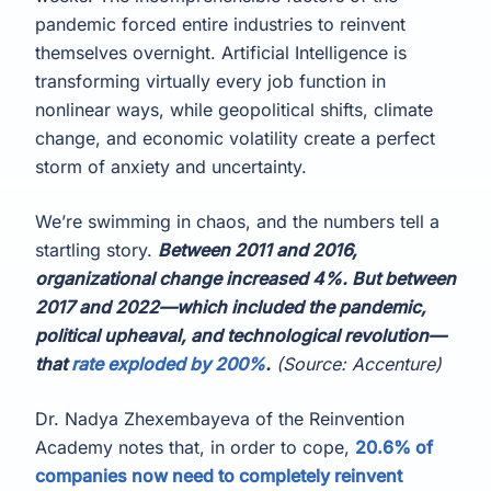
pandemic forced entire industries to reinvent
themselves overnight. Artificial Intelligence is
transforming virtually every job function in
nonlinear ways, while geopolitical shifts, climate
change, and economic volatility create a perfect
storm of anxiety and uncertainty.
We’re swimming in chaos, and the numbers tell a
startling story.
Between 2011 and 2016,
organizational change increased 4%. But between
2017 and 2022—which included the pandemic,
political upheaval, and technological revolution—
that
rate exploded by 200%
.
(Source: Accenture)
Dr. Nadya Zhexembayeva of the Reinvention
Academy notes that, in order to cope,
20.6% of
companies now need to completely reinvent