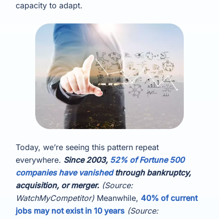
capacity to adapt.
Today, we’re seeing this pattern repeat
everywhere.
Since 2003,
52% of Fortune 500
companies have vanished
through bankruptcy,
acquisition, or merger.
(Source:
WatchMyCompetitor)
Meanwhile,
40% of current
jobs may not exist in 10 years
(Source: