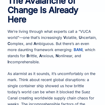
The Avalanche of
Change Is Already
Here
We’re living through what experts call a “VUCA
world”—one that’s increasingly
V
olatile,
U
ncertain,
C
omplex, and
A
mbiguous. But there’s an even
more daunting framework emerging:
BANI
, which
stands for
B
rittle,
A
nxious,
N
onlinear, and
I
ncomprehensible.
As alarmist as it sounds, it’s uncomfortably on the
mark. Think about recent global disruptions: a
single container ship showed us how brittle
today’s world can be when it blocked the Suez
Canal creating worldwide supply chain chaos for
weeks. The incomprehensible factors of the