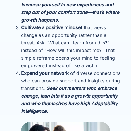
Immerse yourself in new experiences and
step out of your comfort zone—that’s where
growth happens.
Cultivate a positive mindset
that views
change as an opportunity rather than a
threat. Ask “What can I learn from this?”
instead of “How will this impact me?” That
simple reframe opens your mind to feeling
empowered instead of like a victim.
Expand your network
of diverse connections
who can provide support and insights during
transitions.
Seek out mentors who embrace
change, lean into it as a growth opportunity
and who themselves have high Adaptability
Intelligence.