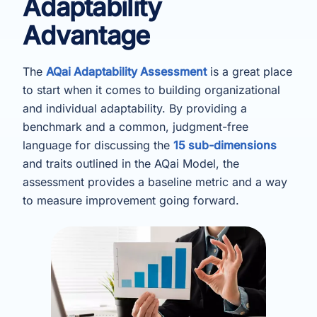
Adaptability
Advantage
The
AQai Adaptability Assessment
is a great place
to start when it comes to building organizational
and individual adaptability. By providing a
benchmark and a common, judgment-free
language for discussing the
15 sub-dimensions
and traits outlined in the AQai Model, the
assessment provides a baseline metric and a way
to measure improvement going forward.