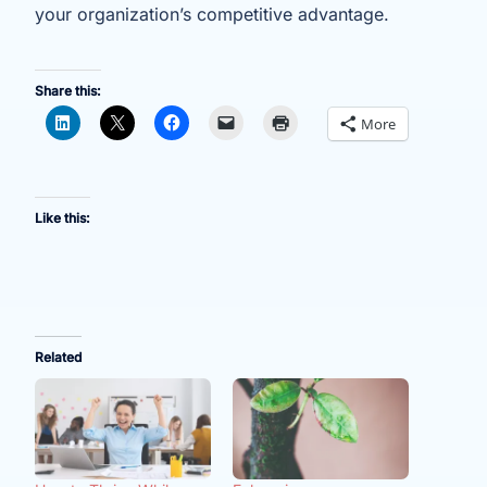
your organization’s competitive advantage.
Share this:
More
Like this:
Related