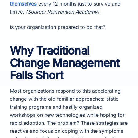
themselves
every 12 months just to survive and
thrive.
(Source: Reinvention Academy)
Is your organization prepared to do that?
Why Traditional
Change Management
Falls Short
Most organizations respond to this accelerating
change with the old familiar approaches: static
training programs and hastily organized
workshops on new technologies while hoping for
rapid adoption. The problem? These strategies are
reactive and focus on coping with the symptoms