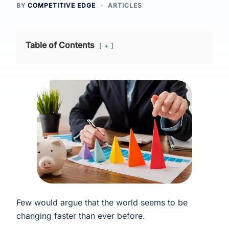
BY
COMPETITIVE EDGE
ARTICLES
Table of Contents
+
Few would argue that the world seems to be
changing faster than ever before.