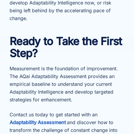
develop Adaptability Intelligence now, or risk
being left behind by the accelerating pace of
change.
Ready to Take the First
Step?
Measurement is the foundation of improvement.
The AQai Adaptability Assessment provides an
empirical baseline to understand your current
Adaptability Intelligence and develop targeted
strategies for enhancement.
Contact us today to get started with an
Adaptability Assessment
and discover how to
transform the challenge of constant change into