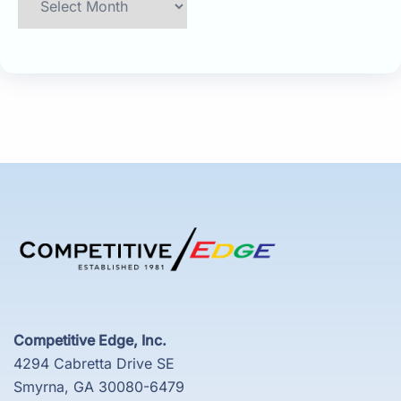
Competitive Edge, Inc.
4294 Cabretta Drive SE
Smyrna, GA 30080-6479