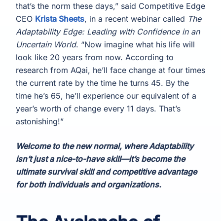
that’s the norm these days,” said Competitive Edge
CEO
Krista Sheets
, in a recent webinar called
The
Adaptability Edge: Leading with Confidence in an
Uncertain World
. “Now imagine what his life will
look like 20 years from now. According to
research from AQai, he’ll face change at four times
the current rate by the time he turns 45. By the
time he’s 65, he’ll experience our equivalent of a
year’s worth of change every 11 days. That’s
astonishing!”
Welcome to the new normal, where Adaptability
isn’t just a nice-to-have skill—it’s become the
ultimate survival skill and competitive advantage
for both individuals and organizations.