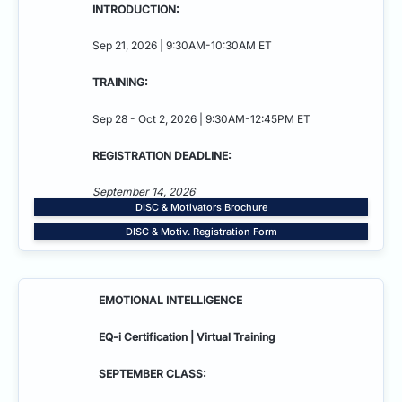
INTRODUCTION:
Sep 21, 2026 | 9:30AM-10:30AM ET
TRAINING:
Sep 28 - Oct 2, 2026 | 9:30AM-12:45PM ET
REGISTRATION DEADLINE:
September 14, 2026
DISC & Motivators Brochure
DISC & Motiv. Registration Form
EMOTIONAL INTELLIGENCE
EQ-i Certification | Virtual Training
SEPTEMBER CLASS: