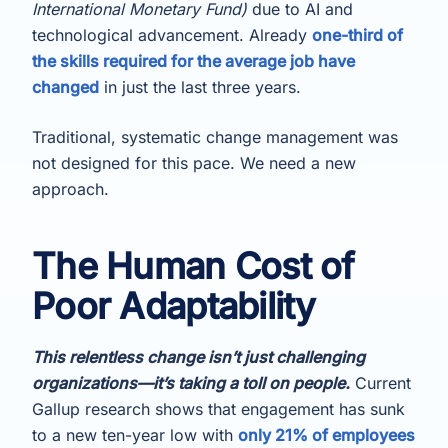
International Monetary Fund)
due to AI and
technological advancement. Already
one-third of
the skills required for the average job have
changed
in just the last three years.
Traditional, systematic change management was
not designed for this pace. We need a new
approach.
The Human Cost of
Poor Adaptability
This relentless change isn’t just challenging
organizations—it’s taking a toll on people.
Current
Gallup research shows that engagement has sunk
to a new ten-year low with
only 21% of employees