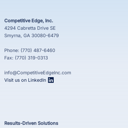
Competitive Edge, Inc.
4294 Cabretta Drive SE
Smyrna, GA 30080-6479
Phone: (770) 487-6460
Fax: (770) 319-0313
info@CompetitiveEdgeInc.com
Visit us on LinkedIn
Results-Driven Solutions