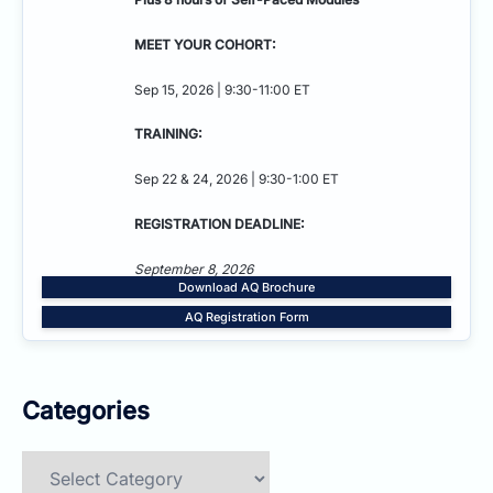
MEET YOUR COHORT:
Sep 15, 2026 | 9:30-11:00 ET
TRAINING:
Sep 22 & 24, 2026 | 9:30-1:00 ET
REGISTRATION DEADLINE:
September 8, 2026
Download AQ Brochure
AQ Registration Form
Categories
Categories