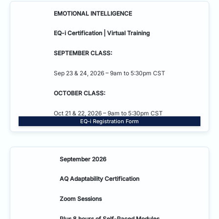
EMOTIONAL INTELLIGENCE
EQ-i Certification | Virtual Training
SEPTEMBER CLASS:
Sep 23 & 24, 2026 – 9am to 5:30pm CST
OCTOBER CLASS:
Oct 21 & 22, 2026 – 9am to 5:30pm CST
EQ-i Registration Form
September 2026
AQ Adaptability
Certification
Zoom Sessions
Plus 8 hours of Self-Paced Modules