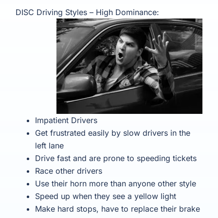
DISC Driving Styles – High Dominance:
Impatient Drivers
Get frustrated easily by slow drivers in the
left lane
Drive fast and are prone to speeding tickets
Race other drivers
Use their horn more than anyone other style
Speed up when they see a yellow light
Make hard stops, have to replace their brake