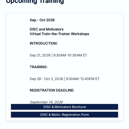
Upcoming Training
Sep - Oct 2026
DISC and Motivators
Virtual Train-the-Trainer Workshops
INTRODUCTION:
Sep 21, 2026 | 9:30AM-10:30AM ET
TRAINING:
Sep 28 - Oct 2, 2026 | 9:30AM-12:45PM ET
REGISTRATION DEADLINE:
September 14, 2026
DISC & Motivators Brochure
DISC & Motiv. Registration Form