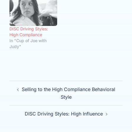
DISC Driving Styles:
High Compliance
In "Cup of Joe with
Judy"
Post
Selling to the High Compliance Behavioral
navigation
Style
DISC Driving Styles: High Influence