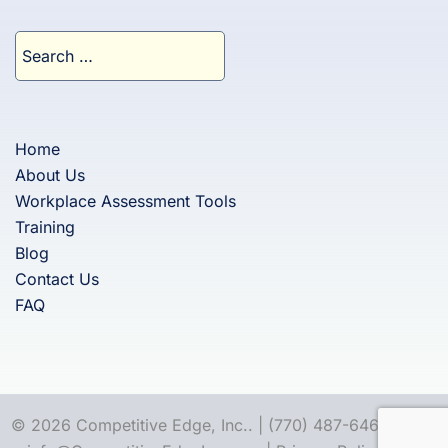
Search
for:
Home
About Us
Workplace Assessment Tools
Training
Blog
Contact Us
FAQ
© 2026 Competitive Edge, Inc.. | (770) 487-6460 |