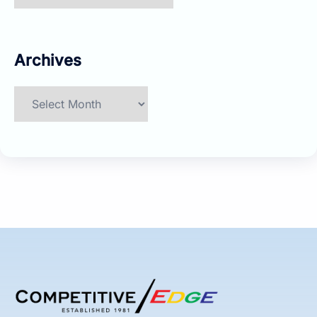
Archives
Archives