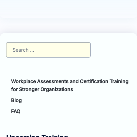
Search
for:
Workplace Assessments and Certification Training
for Stronger Organizations
Blog
FAQ