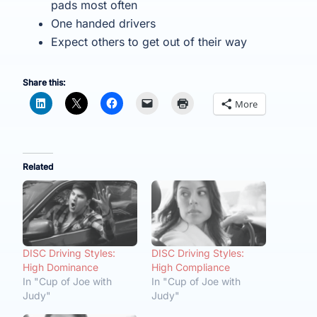
pads most often
One handed drivers
Expect others to get out of their way
Share this:
More
Related
DISC Driving Styles:
DISC Driving Styles:
High Dominance
High Compliance
In "Cup of Joe with
In "Cup of Joe with
Judy"
Judy"