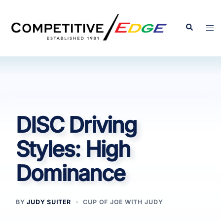
Skip
to
Search
Tog
content
men
DISC Driving
Styles: High
Dominance
BY
JUDY SUITER
CUP OF JOE WITH JUDY