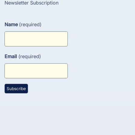
Newsletter Subscription
Name
(required)
Email
(required)