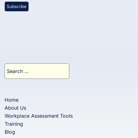
Search
for:
Home
About Us
Workplace Assessment Tools
Training
Blog