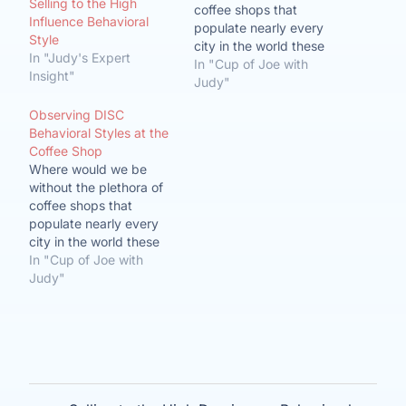
Selling to the High
coffee shops that
Influence Behavioral
populate nearly every
Style
city in the world these
In "Judy's Expert
days? More than just a
In "Cup of Joe with
Insight"
place to start your day
Judy"
or get some breakfast
Observing DISC
on your way to work, the
Behavioral Styles at the
coffee shop has become
Coffee Shop
a remote office, a
Where would we be
central meeting
without the plethora of
location…
coffee shops that
populate nearly every
city in the world these
days? More than just a
In "Cup of Joe with
place to start your day
Judy"
or get some breakfast
on your way to work, the
coffee shop has become
a remote office, a
central meeting
location…
Post