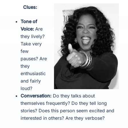
Clues:
Tone of
Voice:
Are
they lively?
Take very
few
pauses? Are
they
enthusiastic
and fairly
loud?
Conversation:
Do they talks about
themselves frequently? Do they tell long
stories? Does this person seem excited and
interested in others? Are they verbose?