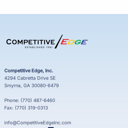
Competitive Edge, Inc.
4294 Cabretta Drive SE
Smyrna, GA 30080-6479
Phone: (770) 487-6460
Fax: (770) 319-0313
info@CompetitiveEdgeInc.com