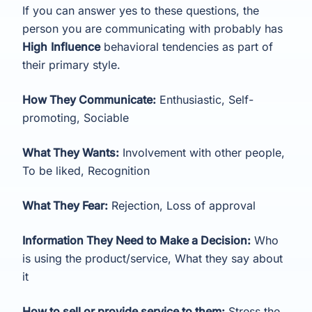
If you can answer yes to these questions, the
person you are communicating with probably has
High
Influence
behavioral tendencies as part of
their primary style.
How They Communicate:
Enthusiastic, Self-
promoting, Sociable
What They Wants:
Involvement with other people,
To be liked, Recognition
What They Fear:
Rejection, Loss of approval
Information They Need to Make a Decision:
Who
is using the product/service, What they say about
it
How to sell or provide service to them:
Stress the