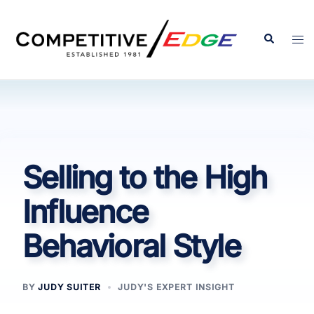
Skip
to
Search
Tog
content
men
Selling to the High
Influence
Behavioral Style
BY
JUDY SUITER
JUDY'S EXPERT INSIGHT