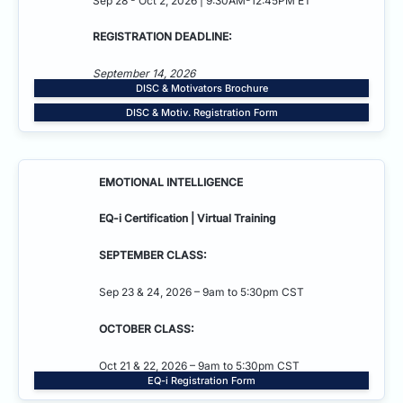
Sep 28 - Oct 2, 2026 | 9:30AM-12:45PM ET
REGISTRATION DEADLINE:
September 14, 2026
DISC & Motivators Brochure
DISC & Motiv. Registration Form
EMOTIONAL INTELLIGENCE
EQ-i Certification | Virtual Training
SEPTEMBER CLASS:
Sep 23 & 24, 2026 – 9am to 5:30pm CST
OCTOBER CLASS:
Oct 21 & 22, 2026 – 9am to 5:30pm CST
EQ-i Registration Form