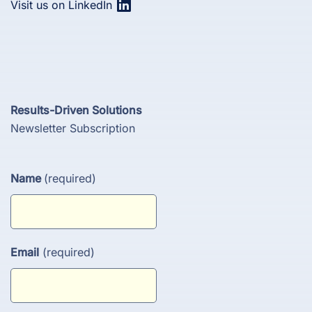
Visit us on LinkedIn
Results-Driven Solutions
Newsletter Subscription
Name
(required)
Email
(required)