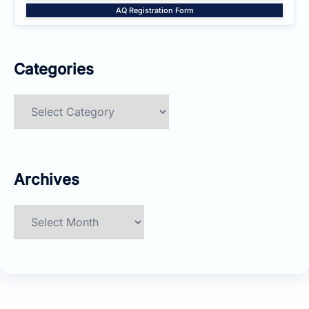
AQ Registration Form
Categories
Categories
Archives
Archives