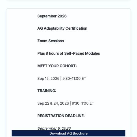
September 2026
AQ Adaptability
Certification
Zoom Sessions
Plus 8 hours of Self-Paced Modules
MEET YOUR COHORT:
Sep 15, 2026 | 9:30-11:00 ET
TRAINING:
Sep 22 & 24, 2026 | 9:30-1:00 ET
REGISTRATION DEADLINE:
September 8, 2026
Download AQ Brochure