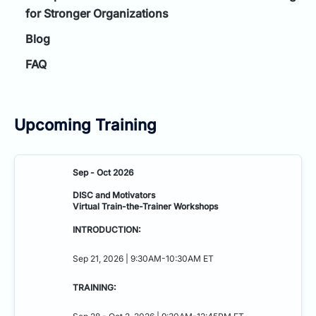
for Stronger Organizations
Blog
FAQ
Upcoming Training
Sep - Oct 2026
DISC and Motivators
Virtual Train-the-Trainer Workshops
INTRODUCTION:
Sep 21, 2026 | 9:30AM-10:30AM ET
TRAINING: