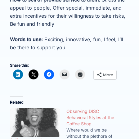
appeal to people, Offer special, immediate, and
extra incentives for their willingness to take risks,
Be fun and friendly
Words to use:
Exciting, innovative, fun, I feel, I’ll
be there to support you
Share this:
More
Related
Observing DISC
Behavioral Styles at the
Coffee Shop
Where would we be
without the plethora of