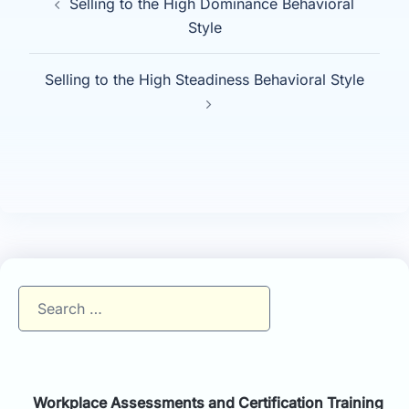
Selling to the High Dominance Behavioral
navigation
Style
Selling to the High Steadiness Behavioral Style
Search
for:
Workplace Assessments and Certification Training