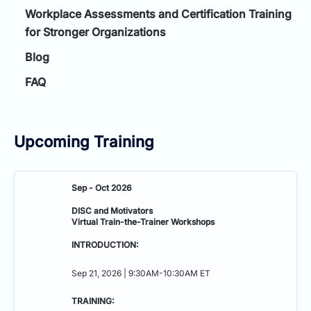
Workplace Assessments and Certification Training
for Stronger Organizations
Blog
FAQ
Upcoming Training
Sep - Oct 2026
DISC and Motivators
Virtual Train-the-Trainer Workshops
INTRODUCTION:
Sep 21, 2026 | 9:30AM-10:30AM ET
TRAINING: