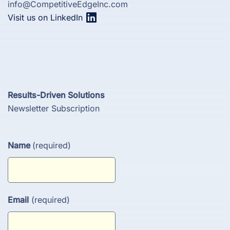
info@CompetitiveEdgeInc.com
Visit us on LinkedIn
Results-Driven Solutions
Newsletter Subscription
Name
(required)
Email
(required)