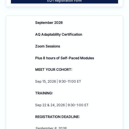
EQ-i Registration Form
September 2026
AQ Adaptability
Certification
Zoom Sessions
Plus 8 hours of Self-Paced Modules
MEET YOUR COHORT:
Sep 15, 2026 | 9:30-11:00 ET
TRAINING:
Sep 22 & 24, 2026 | 9:30-1:00 ET
REGISTRATION DEADLINE:
September 8, 2026