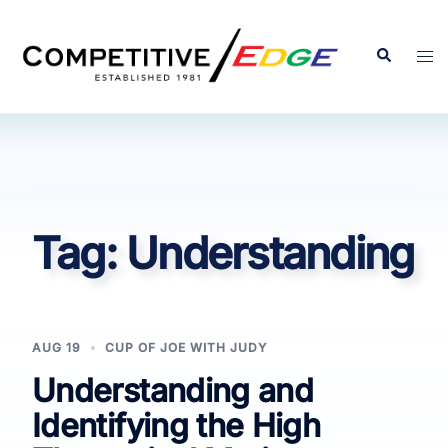
Skip
to
Search
Tog
content
men
Tag:
Understanding
AUG 19
CUP OF JOE WITH JUDY
Understanding and
Identifying the High