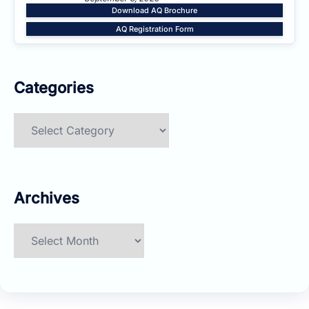
Download AQ Brochure
AQ Registration Form
Categories
Categories
Archives
Archives