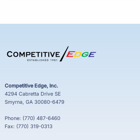
Competitive Edge, Inc.
4294 Cabretta Drive SE
Smyrna, GA 30080-6479
Phone: (770) 487-6460
Fax: (770) 319-0313