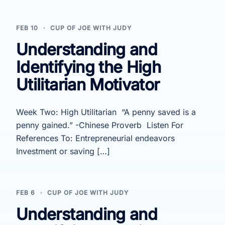
FEB 10
CUP OF JOE WITH JUDY
Understanding and
Identifying the High
Utilitarian Motivator
Week Two: High Utilitarian “A penny saved is a
penny gained.” -Chinese Proverb Listen For
References To: Entrepreneurial endeavors
Investment or saving […]
FEB 6
CUP OF JOE WITH JUDY
Understanding and