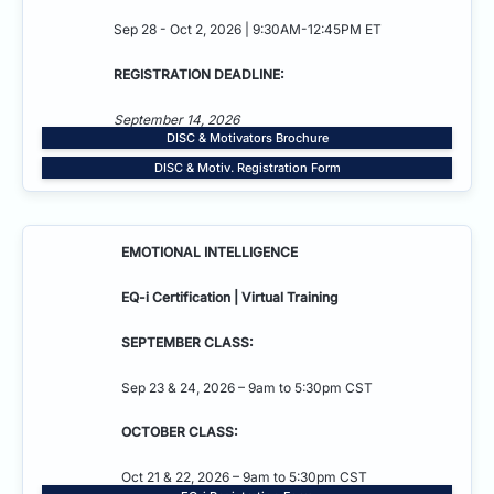
Sep 28 - Oct 2, 2026 | 9:30AM-12:45PM ET
REGISTRATION DEADLINE:
September 14, 2026
DISC & Motivators Brochure
DISC & Motiv. Registration Form
EMOTIONAL INTELLIGENCE
EQ-i Certification | Virtual Training
SEPTEMBER CLASS:
Sep 23 & 24, 2026 – 9am to 5:30pm CST
OCTOBER CLASS:
Oct 21 & 22, 2026 – 9am to 5:30pm CST