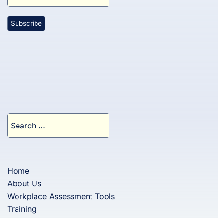
Search
for:
Home
About Us
Workplace Assessment Tools
Training