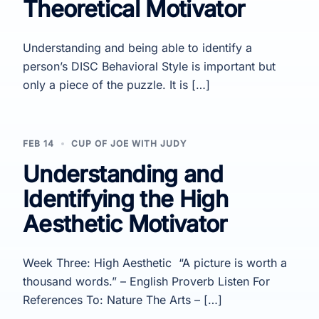
Theoretical Motivator
Understanding and being able to identify a
person’s DISC Behavioral Style is important but
only a piece of the puzzle. It is […]
FEB 14
CUP OF JOE WITH JUDY
Understanding and
Identifying the High
Aesthetic Motivator
Week Three: High Aesthetic “A picture is worth a
thousand words.” – English Proverb Listen For
References To: Nature The Arts – […]