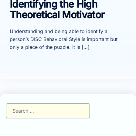
Identifying the High
Theoretical Motivator
Understanding and being able to identify a
person’s DISC Behavioral Style is important but
only a piece of the puzzle. It is […]
Search
for: